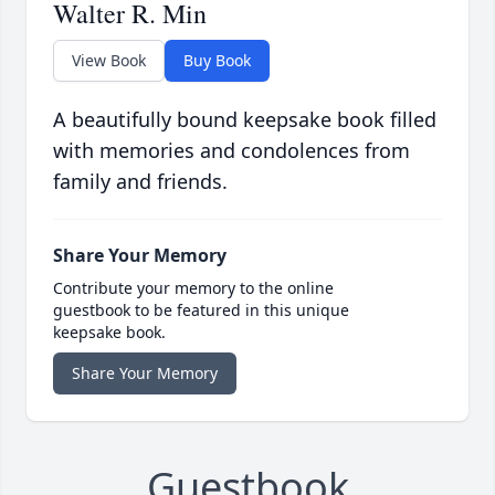
Walter R. Min
View Book
Buy Book
A beautifully bound keepsake book filled
with memories and condolences from
family and friends.
Share Your Memory
Contribute your memory to the online
guestbook to be featured in this unique
keepsake book.
Share Your Memory
Guestbook