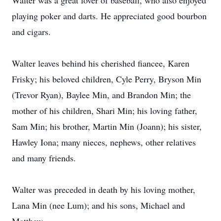
Walter was a great lover of baseball, who also enjoyed
playing poker and darts. He appreciated good bourbon
and cigars.
Walter leaves behind his cherished fiancee, Karen
Frisky; his beloved children, Cyle Perry, Bryson Min
(Trevor Ryan), Baylee Min, and Brandon Min; the
mother of his children, Shari Min; his loving father,
Sam Min; his brother, Martin Min (Joann); his sister,
Hawley Iona; many nieces, nephews, other relatives
and many friends.
Walter was preceded in death by his loving mother,
Lana Min (nee Lum); and his sons, Michael and