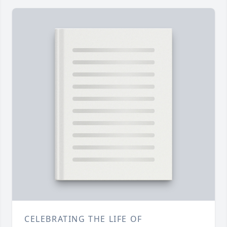
CELEBRATING THE LIFE OF