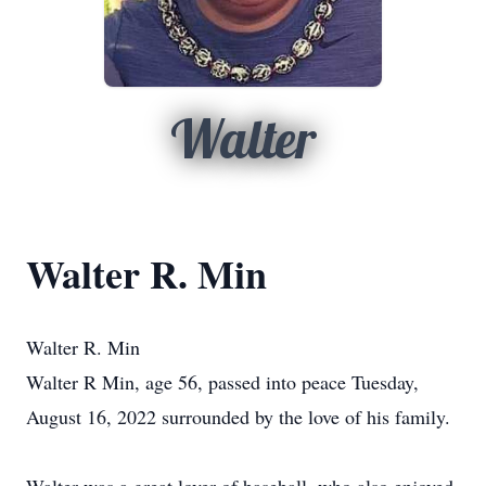
Walter
Walter R. Min
Walter R. Min
Walter R Min, age 56, passed into peace Tuesday,
August 16, 2022 surrounded by the love of his family.