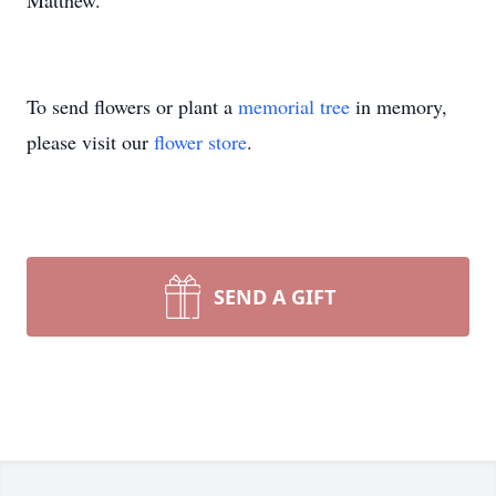
Matthew.
To send flowers or plant a
memorial tree
in memory,
please visit our
flower store
.
SEND A GIFT