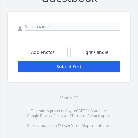
Add Photos
Light Candle
Submit Post
Visits: 39
This site is protected by reCAPTCHA and the
Google
Privacy Policy
and
Terms of Service
apply.
Service map data ©
OpenStreetMap
contributors