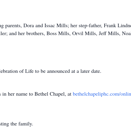
ng parents, Dora and Issac Mills; her step-father, Frank Lindn
ler; and her brothers, Boss Mills, Orvil Mills, Jeff Mills, No
lebration of Life to be announced at a later date.
ns in her name to Bethel Chapel, at
bethelchapeliphc.com/onli
ting the family.