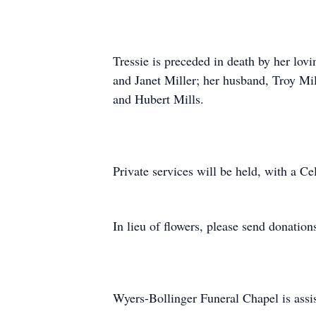
Tressie is preceded in death by her lovi
and Janet Miller; her husband, Troy Mil
and Hubert Mills.
Private services will be held, with a Ce
In lieu of flowers, please send donatio
Wyers-Bollinger Funeral Chapel is assis