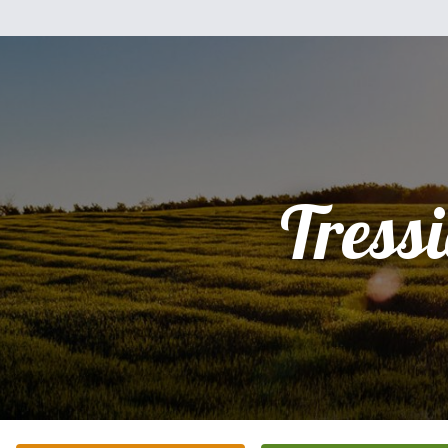
Tressi