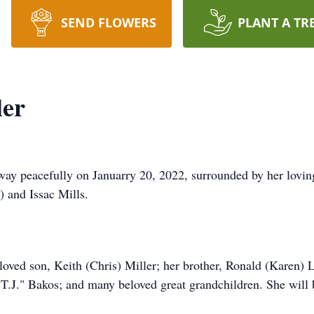
SEND FLOWERS
PLANT A TR
ler
away peacefully on Januarry 20, 2022, surrounded by her lovi
 and Issac Mills.
eloved son, Keith (Chris) Miller; her brother, Ronald (Karen)
T.J." Bakos; and many beloved great grandchildren. She will