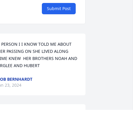
Submit Post
 PERSON I I KNOW TOLD ME ABOUT 
ER PASSING ON SHE LIVED ALONG 
IME KNEW  HER BROTHERS NOAH AND 
RGLEE AND HUBERT
OB BERNHARDT
an 23, 2024
he live a really long time had a good 
ife