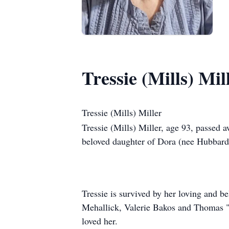
Tressie (Mills) Mil
Tressie (Mills) Miller
Tressie (Mills) Miller, age 93, passed 
beloved daughter of Dora (nee Hubbard)
Tressie is survived by her loving and b
Mehallick, Valerie Bakos and Thomas "
loved her.