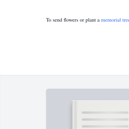
To send flowers or plant a
memorial tre