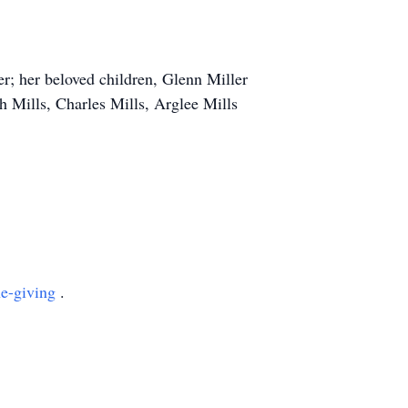
er; her beloved children, Glenn Miller
ah Mills, Charles Mills, Arglee Mills
ne-giving
.