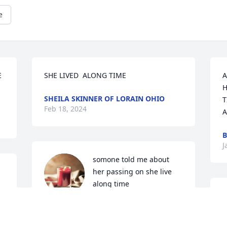
e
 
SHE LIVED  ALONG TIME
A
H
SHEILA SKINNER OF LORAIN OHIO
T
Feb 18, 2024
A
B
J
somone told me about 
her passing on she live 
along time
s
M W BAIRD
l
Nov 21, 2023