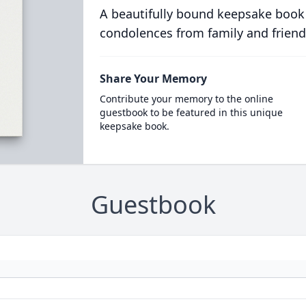
A beautifully bound keepsake book
condolences from family and friend
Share Your Memory
Contribute your memory to the online
guestbook to be featured in this unique
keepsake book.
Guestbook