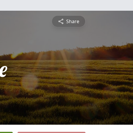
Share
e