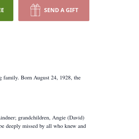
EE
SEND A GIFT
ng family. Born August 24, 1928, the
 Lindner; grandchildren, Angie (David)
 be deeply missed by all who knew and