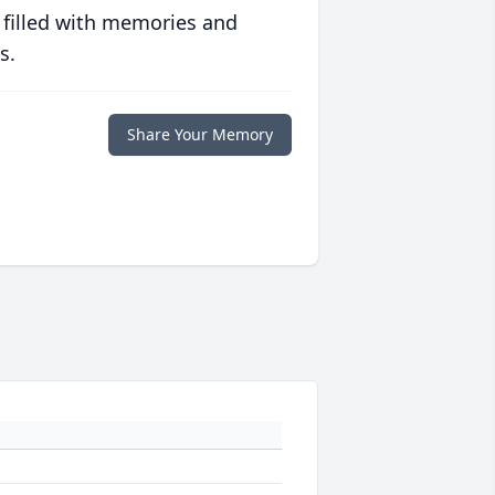
 filled with memories and
s.
Share Your Memory