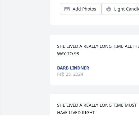
Add Photos
Light Candl
SHE LIVED A REALLY LONG TIME ALLTHE
WAY TO 93
BARB LINDNER
Feb 25, 2024
SHE LIVED A REALLY LONG TIME MUST 
HAVE LIVED RIGHT
BARB LINDNER
Dec 04, 2023