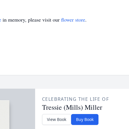
e
in memory, please visit our
flower store
.
CELEBRATING THE LIFE OF
Tressie (Mills) Miller
View Book
Buy Book