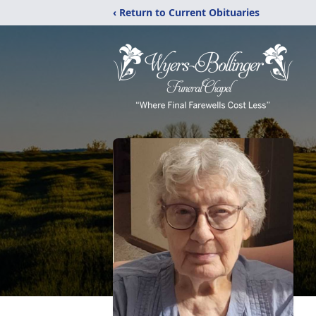
‹ Return to Current Obituaries