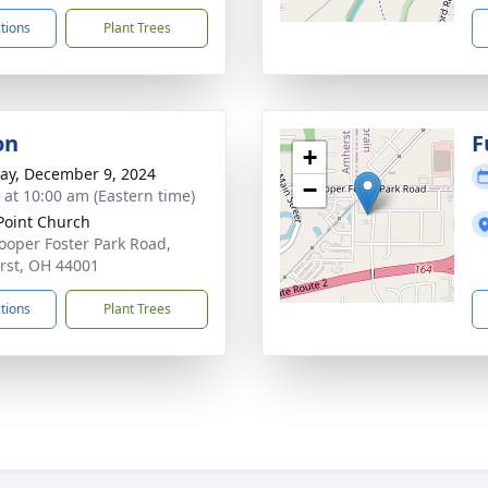
ctions
Plant Trees
on
F
+
y, December 9, 2024
−
s at 10:00 am (Eastern time)
oint Church
ooper Foster Park Road,
st, OH 44001
ctions
Plant Trees