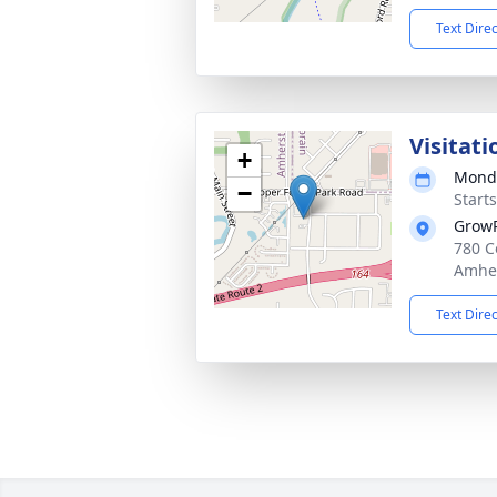
Text Dire
Visitati
+
Monda
−
Start
GrowP
780 C
Amher
Text Dire