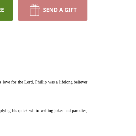
EE
SEND A GIFT
ove for the Lord, Phillip was a lifelong believer
lying his quick wit to writing jokes and parodies,