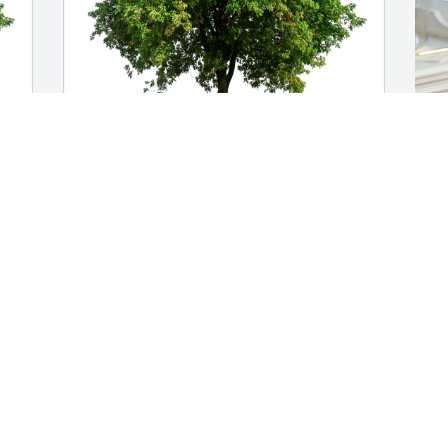
-
Love  Jeff and Vicky Ondraka has 
R
purchased Eco-Friendly Memorial Trees 
p
for Phillip Morton
M
LOVE JEFF AND VICKY ONDRAKA
R
Dec 07, 2024
D