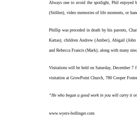
Always one to avoid the spotlight, Phil enjoyed b
(Stöllen), video memories of life moments, or hand
Phillip was preceded in death by his parents, Char
Kattas); children Andrew (Amber), Abigail (John 
and Rebecca Francis (Mark); along with many niec
Visitations will be held on Saturday, December 
visitation at GrowPoint Church, 780 Cooper Foste
“He who began a good work in you will carry it on 
www.wyers-bollinger.com