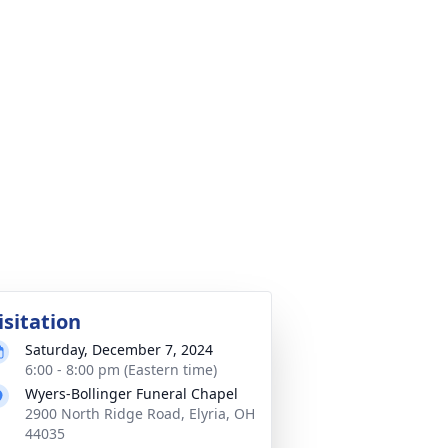
isitation
Saturday, December 7, 2024
6:00 - 8:00 pm (Eastern time)
Wyers-Bollinger Funeral Chapel
2900 North Ridge Road, Elyria, OH
44035