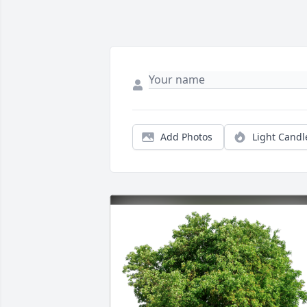
Add Photos
Light Candl