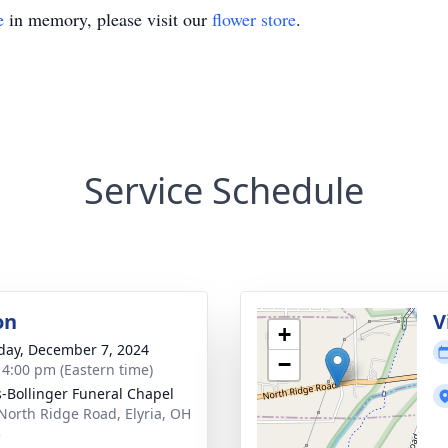
e
in memory, please visit our
flower store
.
Service Schedule
on
V
+
day, December 7, 2024
−
- 4:00 pm (Eastern time)
-Bollinger Funeral Chapel
North Ridge Road, Elyria, OH
5