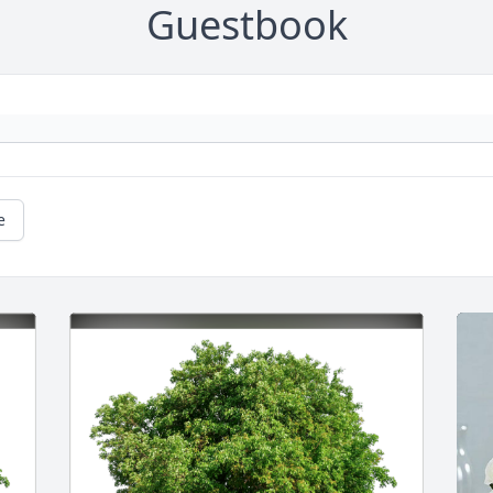
Guestbook
e