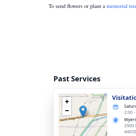
To send flowers or plant a
memorial tre
Past Services
Visitati
+
Satur
−
2:00 
Wyers
2900 
4403