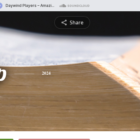
Share
p
2024