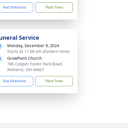
Text Directions
Plant Trees
uneral Service
Monday, December 9, 2024
Starts at 11:00 am (Eastern time)
GrowPoint Church
780 Cooper Foster Park Road,
Amherst, OH 44001
Text Directions
Plant Trees