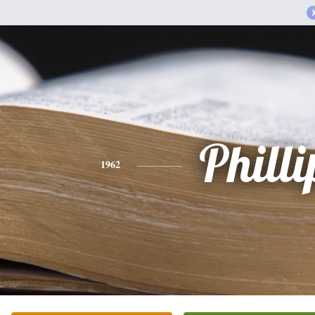
Philli
1962