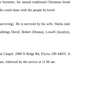
 furniture, his annual traditional Christmas bread
he could share with the people he loved.
surviving). He is survived by his wife, Sheila (née
siblings David, Robert (Donna), Lowell (Jacalyn),
ral Chapel, 2900 N Ridge Rd, Elyria, OH 44035. A
m, followed by the service at 11:00 am.