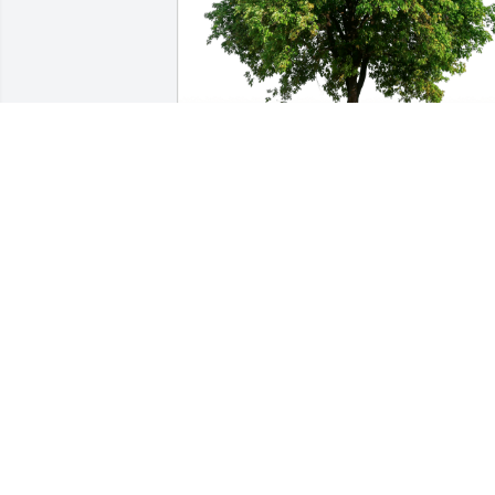
The Hawkins Family has purchased Eco
Friendly Memorial Trees for Phillip 
Morton
THE HAWKINS FAMILY
Dec 13, 2024