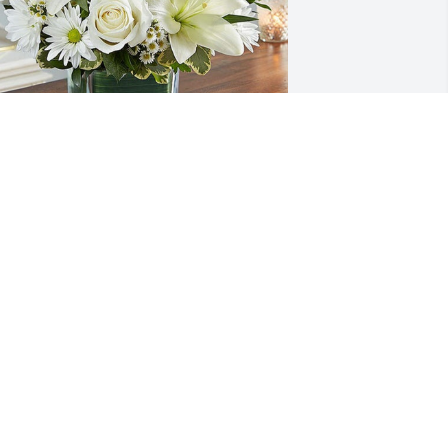
aymond Pittinger & Family has 
urchased HEALING TEARS for Phillip 
orton
AYMOND PITTINGER & FAMILY
ec 07, 2024
Sheila sorry for your loss 
of your husband Phillip 