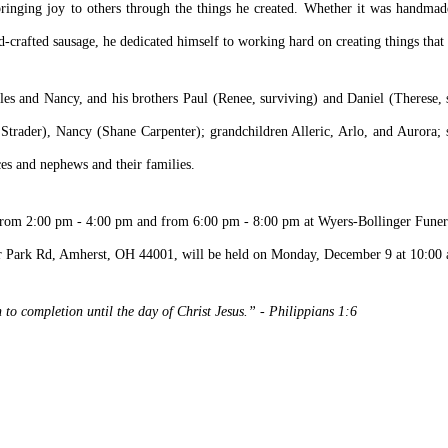
ringing joy to others through the things he created. Whether it was handmade
-crafted sausage, he dedicated himself to working hard on creating things that 
les and Nancy, and his brothers Paul (Renee, surviving) and Daniel (Therese, 
Strader), Nancy (Shane Carpenter); grandchildren Alleric, Arlo, and Aurora; 
es and nephews and their families.
7 from 2:00 pm - 4:00 pm and from 6:00 pm - 8:00 pm at Wyers-Bollinger Fune
r Park Rd, Amherst, OH 44001, will be held on Monday, December 9 at 10:00 a
to completion until the day of Christ Jesus.” - Philippians 1:6