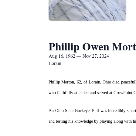
Phillip Owen Mor
Aug 16, 1962 — Nov 27, 2024
Lorain
Phillip Morton, 62, of Lorain, Ohio died peacefu
who faithfully attended and served at GrowPoint 
An Ohio State Buckeye, Phil was incredibly smart 
and testing his knowledge by playing along with h