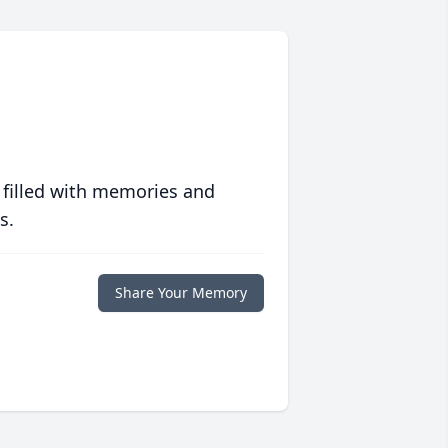
 filled with memories and
s.
Share Your Memory