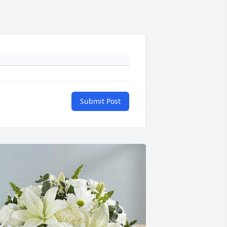
Submit Post