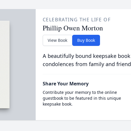
CELEBRATING THE LIFE OF
Phillip Owen Morton
View Book
Buy Book
A beautifully bound keepsake book
condolences from family and friend
Share Your Memory
Contribute your memory to the online
guestbook to be featured in this unique
keepsake book.