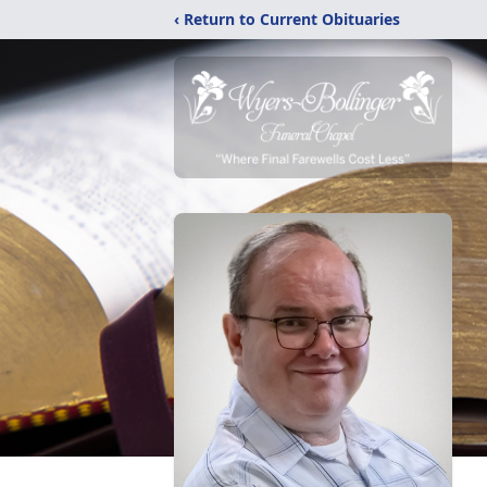
‹ Return to Current Obituaries