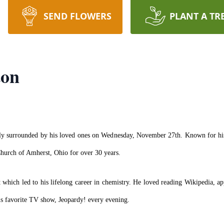
SEND FLOWERS
PLANT A TR
ton
lly surrounded by his loved ones on Wednesday, November 27th. Known for his l
Church of Amherst, Ohio for over 30 years.
which led to his lifelong career in chemistry. He loved reading Wikipedia, app
is favorite TV show, Jeopardy! every evening.