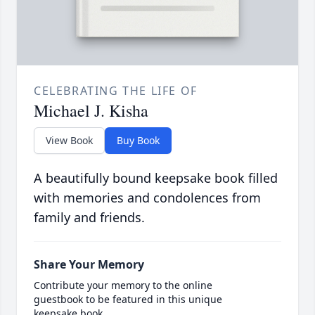
CELEBRATING THE LIFE OF
Michael J. Kisha
View Book
Buy Book
A beautifully bound keepsake book filled
with memories and condolences from
family and friends.
Share Your Memory
Contribute your memory to the online
guestbook to be featured in this unique
keepsake book.