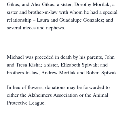
Gikas, and Alex Gikas; a sister, Dorothy Morilak; a
sister and brother-in-law with whom he had a special
relationship – Laura and Guadalupe Gonzalez; and
several nieces and nephews.
Michael was preceded in death by his parents, John
and Tresa Kisha; a sister, Elizabeth Spiwak; and
brothers-in-law, Andrew Morilak and Robert Spiwak.
In lieu of flowers, donations may be forwarded to
either the Alzheimers Association or the Animal
Protective League.