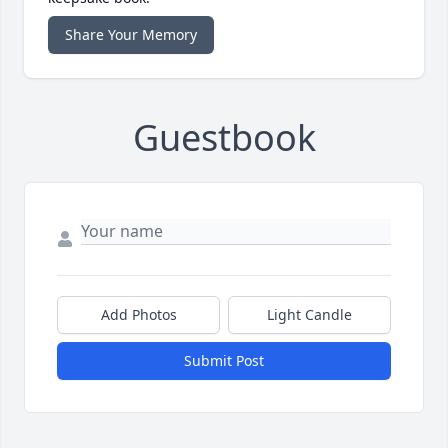
Share Your Memory
Guestbook
Add Photos
Light Candle
Submit Post