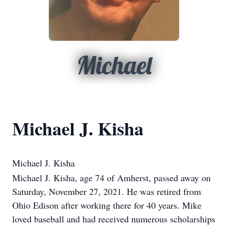
Michael
Michael J. Kisha
Michael J. Kisha
Michael J. Kisha, age 74 of Amherst, passed away on
Saturday, November 27, 2021. He was retired from
Ohio Edison after working there for 40 years. Mike
loved baseball and had received numerous scholarships