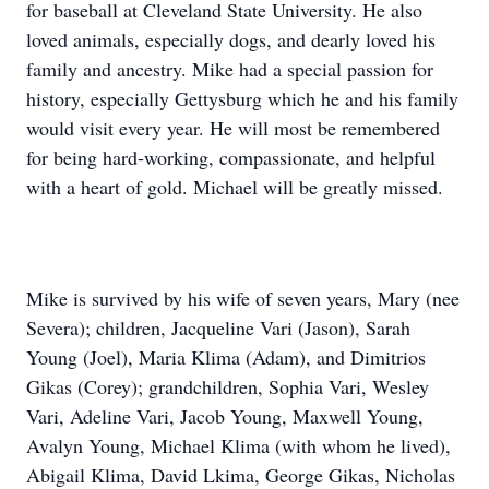
for baseball at Cleveland State University. He also
loved animals, especially dogs, and dearly loved his
family and ancestry. Mike had a special passion for
history, especially Gettysburg which he and his family
would visit every year. He will most be remembered
for being hard-working, compassionate, and helpful
with a heart of gold. Michael will be greatly missed.
Mike is survived by his wife of seven years, Mary (nee
Severa); children, Jacqueline Vari (Jason), Sarah
Young (Joel), Maria Klima (Adam), and Dimitrios
Gikas (Corey); grandchildren, Sophia Vari, Wesley
Vari, Adeline Vari, Jacob Young, Maxwell Young,
Avalyn Young, Michael Klima (with whom he lived),
Abigail Klima, David Lkima, George Gikas, Nicholas