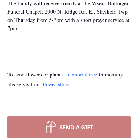
The family will receive friends at the Wyers-Bollinger
Funeral Chapel, 2900 N. Ridge Rd. E., Sheffield Twp.
on Thursday from 5-7pm with a short prayer service at
7pm.
To send flowers or plant a
memorial tree
in memory,
please visit our
flower store
.
SEND A GIFT