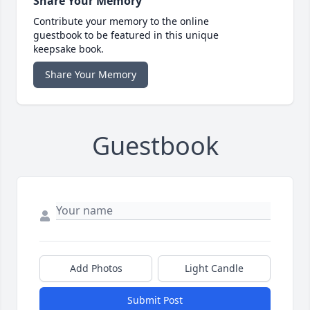
Share Your Memory
Contribute your memory to the online
guestbook to be featured in this unique
keepsake book.
Share Your Memory
Guestbook
Add Photos
Light Candle
Submit Post