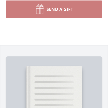
SEND A GIFT