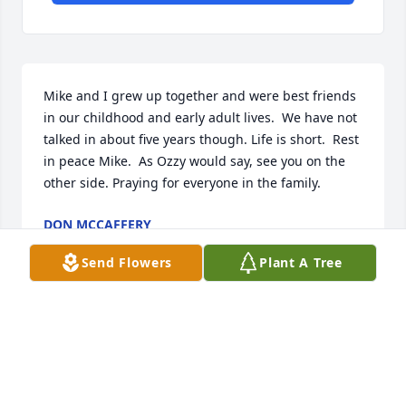
Mike and I grew up together and were best friends 
in our childhood and early adult lives.  We have not 
talked in about five years though. Life is short.  Rest 
in peace Mike.  As Ozzy would say, see you on the 
other side. Praying for everyone in the family.
DON MCCAFFERY
May 26, 2026
Send Flowers
Plant A Tree
I’m so sorry to hear about Michael. 
We worked together at Walmart and 
became good friends. I will miss him 
greatly. Praying for your family and 