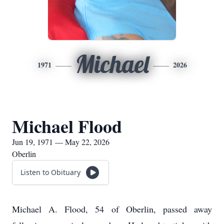
Michael
1971
2026
Michael Flood
Jun 19, 1971 — May 22, 2026
Oberlin
Listen to Obituary
Michael A. Flood, 54 of Oberlin, passed away