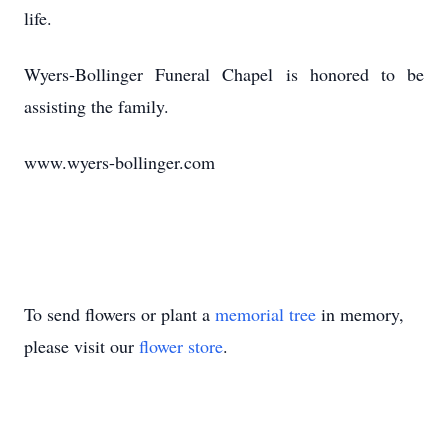
life.
Wyers-Bollinger Funeral Chapel is honored to be
assisting the family.
www.wyers-bollinger.com
To send flowers or plant a
memorial tree
in memory,
please visit our
flower store
.