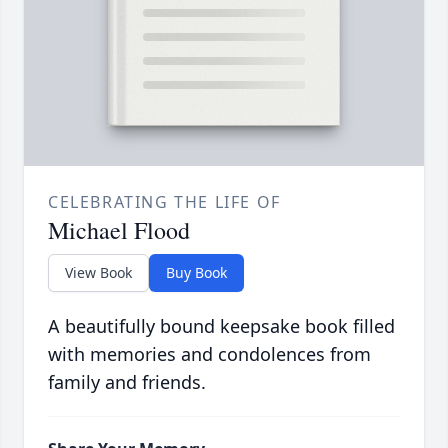
CELEBRATING THE LIFE OF
Michael Flood
View Book
Buy Book
A beautifully bound keepsake book filled
with memories and condolences from
family and friends.