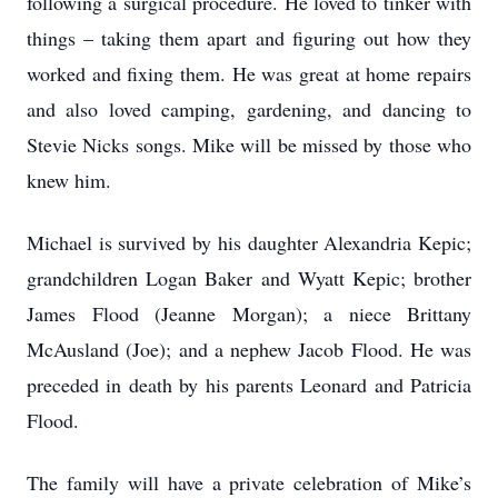
following a surgical procedure. He loved to tinker with
things – taking them apart and figuring out how they
worked and fixing them. He was great at home repairs
and also loved camping, gardening, and dancing to
Stevie Nicks songs. Mike will be missed by those who
knew him.
Michael is survived by his daughter Alexandria Kepic;
grandchildren Logan Baker and Wyatt Kepic; brother
James Flood (Jeanne Morgan); a niece Brittany
McAusland (Joe); and a nephew Jacob Flood. He was
preceded in death by his parents Leonard and Patricia
Flood.
The family will have a private celebration of Mike’s