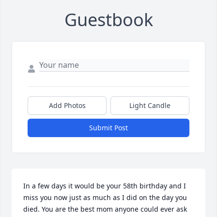
Guestbook
Add Photos
Light Candle
Submit Post
In a few days it would be your 58th birthday and I 
miss you now just as much as I did on the day you 
died. You are the best mom anyone could ever ask 