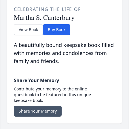
CELEBRATING THE LIFE OF
Martha S. Canterbury
View Book
Buy Book
A beautifully bound keepsake book filled
with memories and condolences from
family and friends.
Share Your Memory
Contribute your memory to the online
guestbook to be featured in this unique
keepsake book.
Share Your Memory