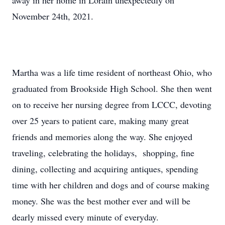
away in her home in Lorain unexpectedly on
November 24th, 2021.
Martha was a life time resident of northeast Ohio, who
graduated from Brookside High School. She then went
on to receive her nursing degree from LCCC, devoting
over 25 years to patient care, making many great
friends and memories along the way. She enjoyed
traveling, celebrating the holidays, shopping, fine
dining, collecting and acquiring antiques, spending
time with her children and dogs and of course making
money. She was the best mother ever and will be
dearly missed every minute of everyday.