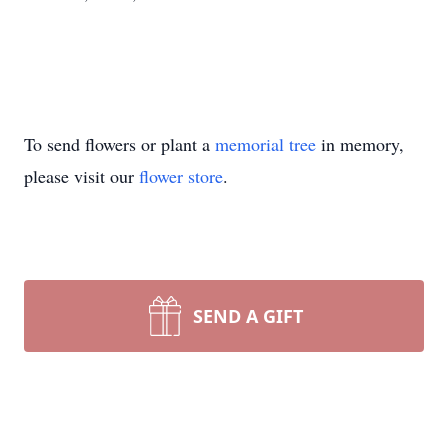
To send flowers or plant a
memorial tree
in memory,
please visit our
flower store
.
SEND A GIFT