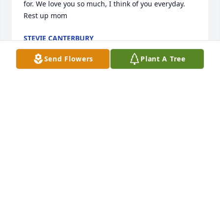
for. We love you so much, I think of you everyday. 
Rest up mom
STEVIE CANTERBURY
Jun 26, 2025
Send Flowers
Plant A Tree
Miss you sooo much mom. I think about you 
everyday RIP
STEVIE CANTERBURY
Jul 23, 2024
Visits: 63
This site is protected by reCAPTCHA and the
Google
Privacy Policy
and
Terms of Service
apply.