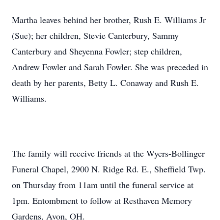
Martha leaves behind her brother, Rush E. Williams Jr
(Sue); her children, Stevie Canterbury, Sammy
Canterbury and Sheyenna Fowler; step children,
Andrew Fowler and Sarah Fowler. She was preceded in
death by her parents, Betty L. Conaway and Rush E.
Williams.
The family will receive friends at the Wyers-Bollinger
Funeral Chapel, 2900 N. Ridge Rd. E., Sheffield Twp.
on Thursday from 11am until the funeral service at
1pm. Entombment to follow at Resthaven Memory
Gardens, Avon, OH.