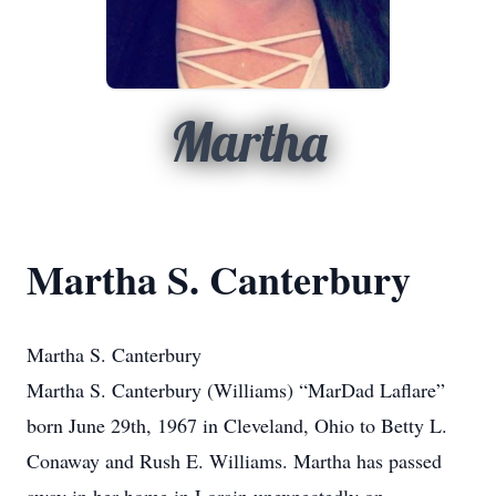
Martha
Martha S. Canterbury
Martha S. Canterbury
Martha S. Canterbury (Williams) “MarDad Laflare”
born June 29th, 1967 in Cleveland, Ohio to Betty L.
Conaway and Rush E. Williams. Martha has passed