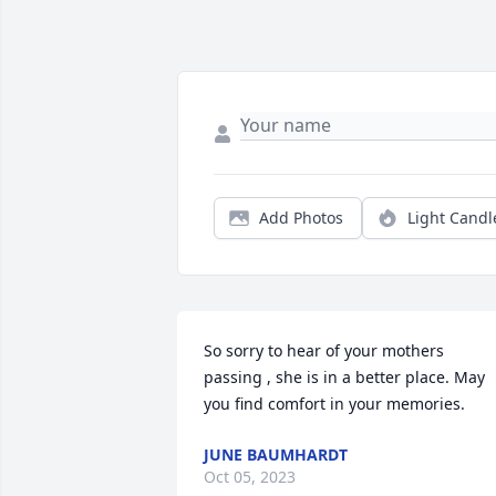
Add Photos
Light Candl
So sorry to hear of your mothers 
passing , she is in a better place. May 
you find comfort in your memories.
JUNE BAUMHARDT
Oct 05, 2023