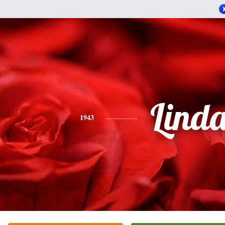
Lind
1943