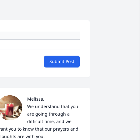
Submit Post
Melissa, 

We understand that you 
are going through a 
difficult time, and we 
ant you to know that our prayers and 
houghts are with you.  
