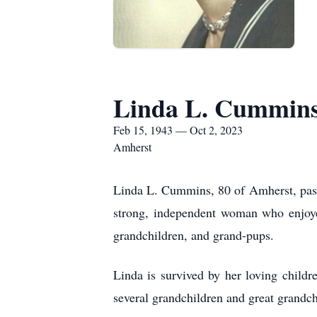
Linda L. Cummin
Feb 15, 1943 — Oct 2, 2023
Amherst
Linda L. Cummins, 80 of Amherst, pass
strong, independent woman who enjoyed
grandchildren, and grand-pups.
Linda is survived by her loving chil
several grandchildren and great grandc