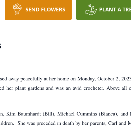
SEND FLOWERS
PLANT A TR
s
ed away peacefully at her home on Monday, October 2, 2023 
 her plant gardens and was an avid crocheter. Above all el
dren, Kim Baumhardt (Bill), Michael Cummins (Bianca), and 
hildren. She was preceded in death by her parents, Carl and M