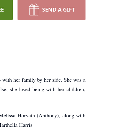
EE
SEND A GIFT
with her family by her side. She was a
se, she loved being with her children,
Melissa Horvath (Anthony), along with
arthella Harris.