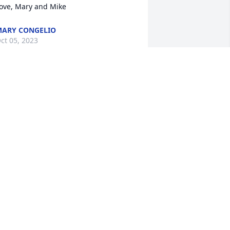
ove, Mary and Mike
ARY CONGELIO
ct 05, 2023
'm sorry to hear about Linda.  She was 
uch a lovely and funny woman.  
ondolences to her family
ETH KOEHN
ct 04, 2023