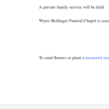
A private family service will be held.
Wyers-Bollinger Funeral Chapel is assi
To send flowers or plant a
memorial tre