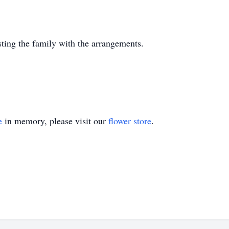
sting the family with the arrangements.
e
in memory, please visit our
flower store
.