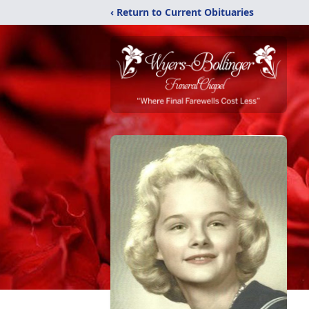
‹ Return to Current Obituaries