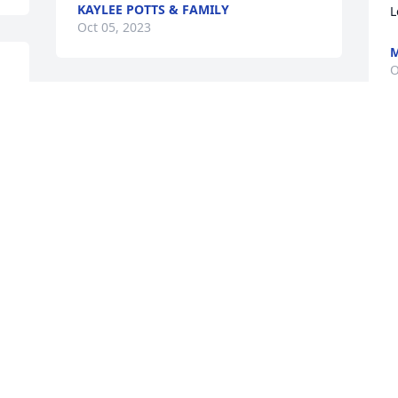
KAYLEE POTTS & FAMILY
L
Oct 05, 2023
M
O
I will always remember her. Our days at 
beauty school and having our children 
so close together. Rest in peace till we 
I
meet again.
s
C
ELAYNE ARMSTRONG
Oct 05, 2023
B
O