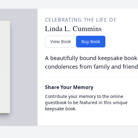
CELEBRATING THE LIFE OF
Linda L. Cummins
View Book
Buy Book
A beautifully bound keepsake book
condolences from family and friend
Share Your Memory
Contribute your memory to the online
guestbook to be featured in this unique
keepsake book.