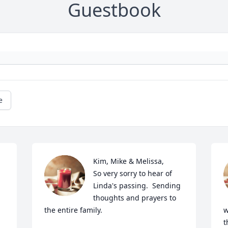
Guestbook
e
Kim, Mike & Melissa,

So very sorry to hear of 
Linda's passing.  Sending 
thoughts and prayers to 
the entire family.
w
t