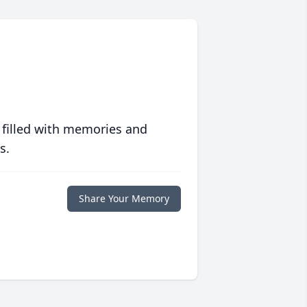
 filled with memories and
s.
Share Your Memory