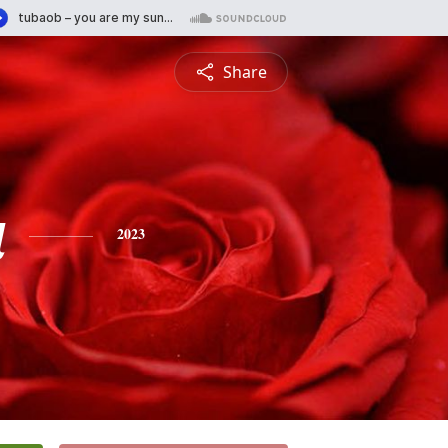
Share
a
2023