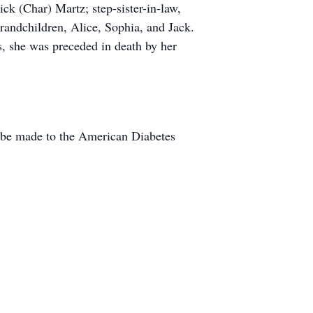
ick (Char) Martz; step-sister-in-law,
randchildren, Alice, Sophia, and Jack.
s, she was preceded in death by her
y be made to the American Diabetes