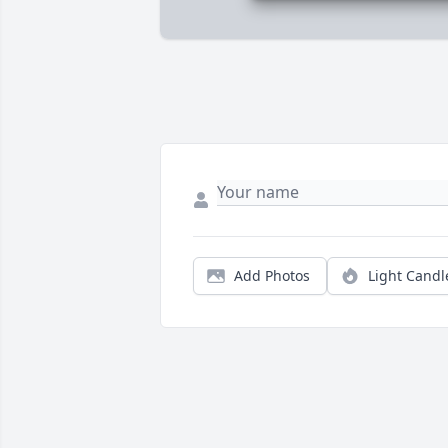
Add Photos
Light Candl