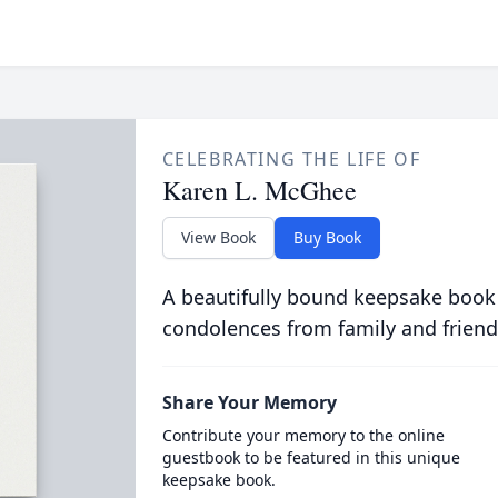
CELEBRATING THE LIFE OF
Karen L. McGhee
View Book
Buy Book
A beautifully bound keepsake book
condolences from family and friend
Share Your Memory
Contribute your memory to the online
guestbook to be featured in this unique
keepsake book.