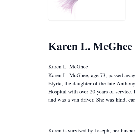
Karen L. McGhee
Karen L. McGhee
Karen L. McGhee, age 73, passed away 
Elyria, the daughter of the late Antho
Hospital with over 20 years of service
and was a van driver. She was kind, car
Karen is survived by Joseph, her husban