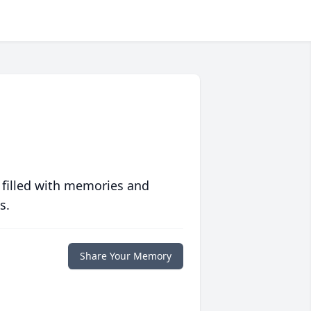
 filled with memories and
s.
Share Your Memory