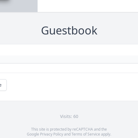
Guestbook
e
Visits: 60
This site is protected by reCAPTCHA and the
Google
Privacy Policy
and
Terms of Service
apply.