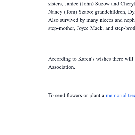
sisters, Janice (John) Suzow and Cheryl 
Nancy (Tom) Szabo; grandchildren, Dyla
Also survived by many nieces and nephew
step-mother, Joyce Mack, and step-broth
According to Karen’s wishes there will
Association.
To send flowers or plant a
memorial tre