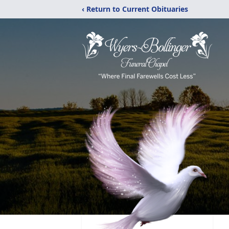
‹ Return to Current Obituaries