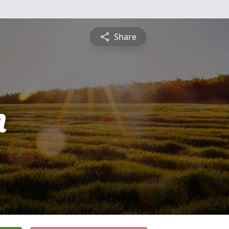
Share
n