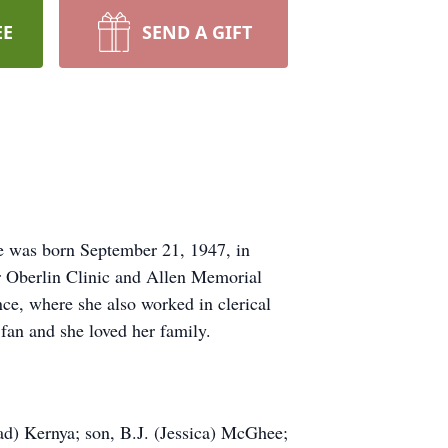
EE
SEND A GIFT
e was born September 21, 1947, in
or Oberlin Clinic and Allen Memorial
ce, where she also worked in clerical
fan and she loved her family.
rad) Kernya; son, B.J. (Jessica) McGhee;