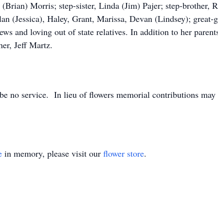
(Brian) Morris; step-sister, Linda (Jim) Pajer; step-brother, R
n (Jessica), Haley, Grant, Marissa, Devan (Lindsey); great-g
s and loving out of state relatives. In addition to her parent
er, Jeff Martz.
 be no service. In lieu of flowers memorial contributions ma
e
in memory, please visit our
flower store
.