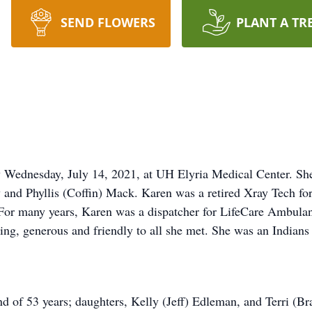
SEND FLOWERS
PLANT A TR
Wednesday, July 14, 2021, at UH Elyria Medical Center. Sh
ny and Phyllis (Coffin) Mack. Karen was a retired Xray Tech f
. For many years, Karen was a dispatcher for LifeCare Ambulan
ing, generous and friendly to all she met. She was an Indians 
d of 53 years; daughters, Kelly (Jeff) Edleman, and Terri (B