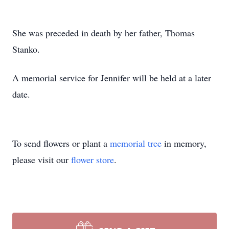
She was preceded in death by her father, Thomas
Stanko.
A memorial service for Jennifer will be held at a later
date.
To send flowers or plant a
memorial tree
in memory,
please visit our
flower store
.