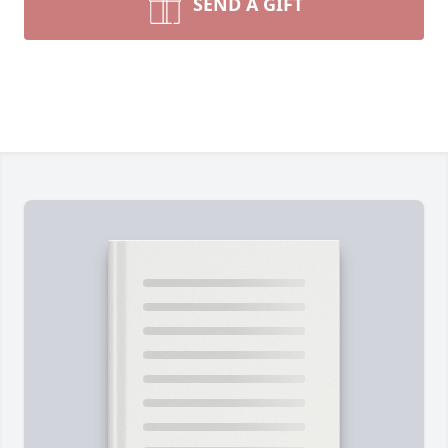
SEND A GIFT