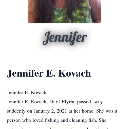
Jennifer
Jennifer E. Kovach
Jennifer E. Kovach
Jennifer E. Kovach, 56 of Elyria, passed away
suddenly on January 2, 2021 at her home. She was a
person who loved fishing and cleaning fish. She