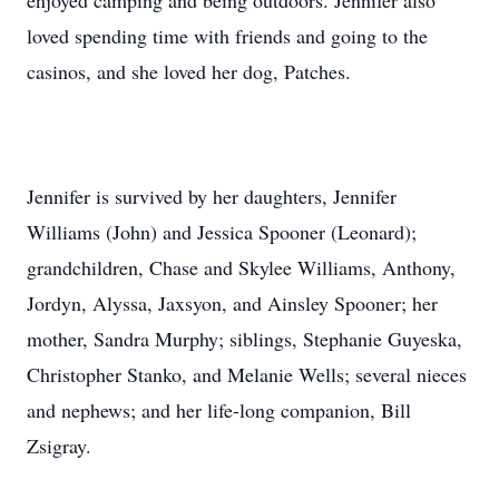
enjoyed camping and being outdoors. Jennifer also
loved spending time with friends and going to the
casinos, and she loved her dog, Patches.
Jennifer is survived by her daughters, Jennifer
Williams (John) and Jessica Spooner (Leonard);
grandchildren, Chase and Skylee Williams, Anthony,
Jordyn, Alyssa, Jaxsyon, and Ainsley Spooner; her
mother, Sandra Murphy; siblings, Stephanie Guyeska,
Christopher Stanko, and Melanie Wells; several nieces
and nephews; and her life-long companion, Bill
Zsigray.