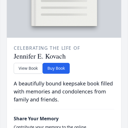
CELEBRATING THE LIFE OF
Jennifer E. Kovach
View Book
Buy Book
A beautifully bound keepsake book filled
with memories and condolences from
family and friends.
Share Your Memory
Contribute your memory to the online