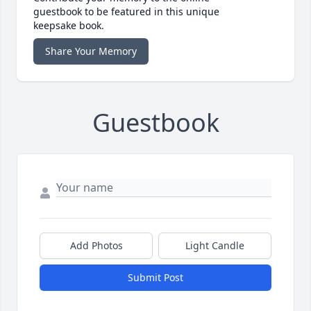
guestbook to be featured in this unique
keepsake book.
Share Your Memory
Guestbook
Add Photos
Light Candle
Submit Post