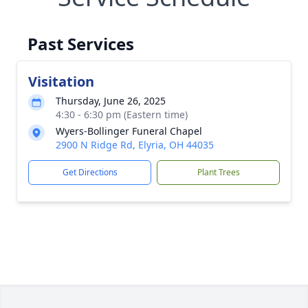
Past Services
Visitation
Thursday, June 26, 2025
4:30 - 6:30 pm (Eastern time)
Wyers-Bollinger Funeral Chapel
2900 N Ridge Rd, Elyria, OH 44035
Get Directions
Plant Trees