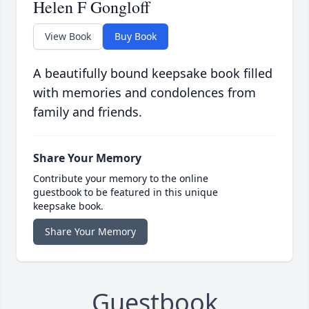
Helen F Gongloff
View Book
Buy Book
A beautifully bound keepsake book filled
with memories and condolences from
family and friends.
Share Your Memory
Contribute your memory to the online
guestbook to be featured in this unique
keepsake book.
Share Your Memory
Guestbook