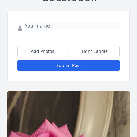
Add Photos
Light Candle
Submit Post