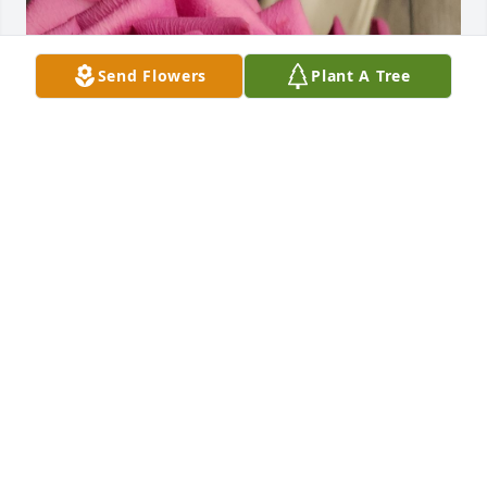
Send Flowers
Plant A Tree
Helen will be deeply missed...She was a loving 
Mom, Wife & Grandma, her family was her lufe..May 
she rest in peace with her Saviour and loved ones in 
Glory♡

Our hearts ache with you ..
JOY & RICK FUNK
Jun 24, 2025