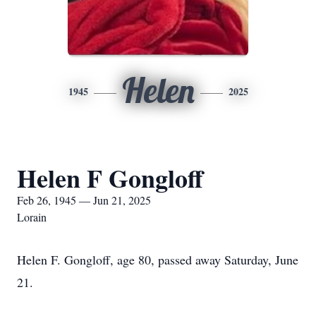
Helen
1945
2025
Helen F Gongloff
Feb 26, 1945 — Jun 21, 2025
Lorain
Helen F. Gongloff, age 80, passed away Saturday, June
21.