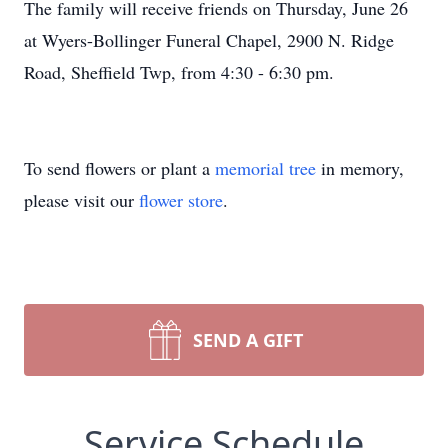
The family will receive friends on Thursday, June 26
at Wyers-Bollinger Funeral Chapel, 2900 N. Ridge
Road, Sheffield Twp, from 4:30 - 6:30 pm.
To send flowers or plant a
memorial tree
in memory,
please visit our
flower store
.
SEND A GIFT
Service Schedule