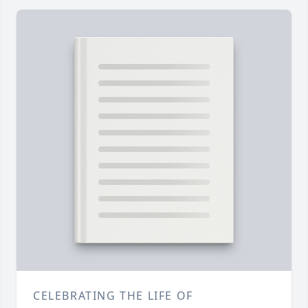
CELEBRATING THE LIFE OF