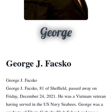
George
George J. Facsko
George J. Facsko
George J. Facsko, 81 of Sheffield, passed away on
Friday, December 24, 2021. He was a Vietnam veteran
having served in the US Navy Seabees. George was a