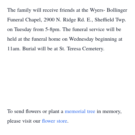
The family will receive friends at the Wyers- Bollinger
Funeral Chapel, 2900 N. Ridge Rd. E., Sheffield Twp.
on Tuesday from 5-8pm. The funeral service will be
held at the funeral home on Wednesday beginning at
11am. Burial will be at St. Teresa Cemetery.
To send flowers or plant a
memorial tree
in memory,
please visit our
flower store
.