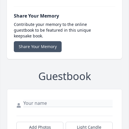
Share Your Memory
Contribute your memory to the online
guestbook to be featured in this unique
keepsake book.
Share Your Memory
Guestbook
Add Photos
Light Candle