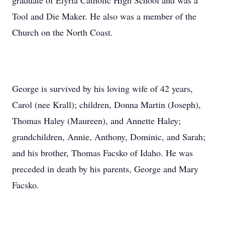
graduate of Elyria Catholic High School and was a
Tool and Die Maker. He also was a member of the
Church on the North Coast.
George is survived by his loving wife of 42 years,
Carol (nee Krall); children, Donna Martin (Joseph),
Thomas Haley (Maureen), and Annette Haley;
grandchildren, Annie, Anthony, Dominic, and Sarah;
and his brother, Thomas Facsko of Idaho. He was
preceded in death by his parents, George and Mary
Facsko.