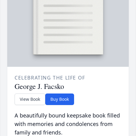
CELEBRATING THE LIFE OF
George J. Facsko
View Book
Buy Book
A beautifully bound keepsake book filled
with memories and condolences from
family and friends.