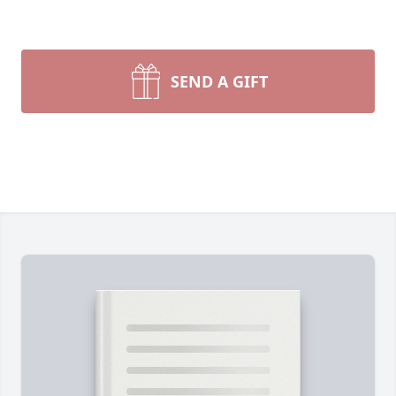
SEND A GIFT