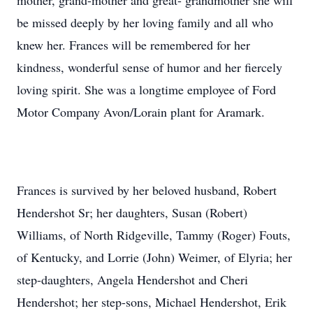
mother, grand-mother and great- grandmother she will
be missed deeply by her loving family and all who
knew her. Frances will be remembered for her
kindness, wonderful sense of humor and her fiercely
loving spirit. She was a longtime employee of Ford
Motor Company Avon/Lorain plant for Aramark.
Frances is survived by her beloved husband, Robert
Hendershot Sr; her daughters, Susan (Robert)
Williams, of North Ridgeville, Tammy (Roger) Fouts,
of Kentucky, and Lorrie (John) Weimer, of Elyria; her
step-daughters, Angela Hendershot and Cheri
Hendershot; her step-sons, Michael Hendershot, Erik