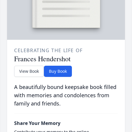
CELEBRATING THE LIFE OF
Frances Hendershot
View Book
Buy Book
A beautifully bound keepsake book filled
with memories and condolences from
family and friends.
Share Your Memory
Contribute your memory to the online