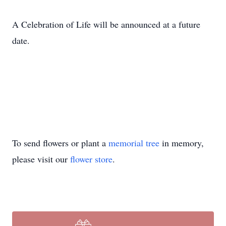
A Celebration of Life will be announced at a future
date.
To send flowers or plant a
memorial tree
in memory,
please visit our
flower store
.