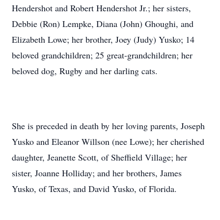
Hendershot and Robert Hendershot Jr.; her sisters,
Debbie (Ron) Lempke, Diana (John) Ghoughi, and
Elizabeth Lowe; her brother, Joey (Judy) Yusko; 14
beloved grandchildren; 25 great-grandchildren; her
beloved dog, Rugby and her darling cats.
She is preceded in death by her loving parents, Joseph
Yusko and Eleanor Willson (nee Lowe); her cherished
daughter, Jeanette Scott, of Sheffield Village; her
sister, Joanne Holliday; and her brothers, James
Yusko, of Texas, and David Yusko, of Florida.