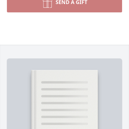
SEND A GIFT