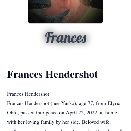
Frances
Frances Hendershot
Frances Hendershot
Frances Hendershot (nee Yusko), age 77, from Elyria,
Ohio, passed into peace on April 22, 2022, at home
with her loving family by her side. Beloved wife,