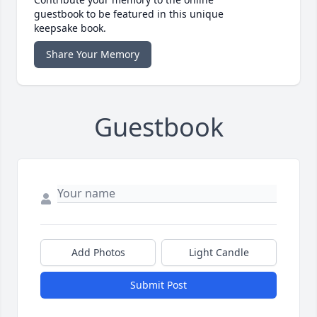
guestbook to be featured in this unique
keepsake book.
Share Your Memory
Guestbook
Add Photos
Light Candle
Submit Post