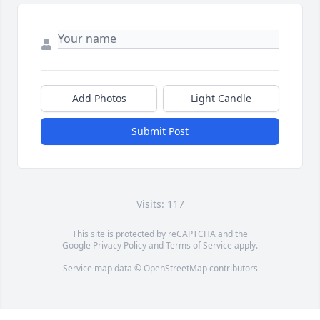
Add Photos
Light Candle
Submit Post
Visits: 117
This site is protected by reCAPTCHA and the
Google
Privacy Policy
and
Terms of Service
apply.
Service map data ©
OpenStreetMap
contributors