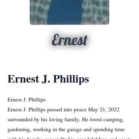
Ernest
Ernest J. Phillips
Ernest J. Phillips
Ernest J. Phillips passed into peace May 21, 2022
surrounded by his loving family. He loved camping,
gardening, working in the garage and spending time