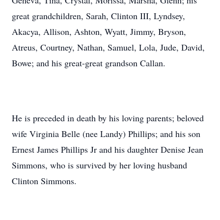
Geneva, Tina, Crystal, Morissa, Marsha, Glenn; his
great grandchildren, Sarah, Clinton III, Lyndsey,
Akacya, Allison, Ashton, Wyatt, Jimmy, Bryson,
Atreus, Courtney, Nathan, Samuel, Lola, Jude, David,
Bowe; and his great-great grandson Callan.
He is preceded in death by his loving parents; beloved
wife Virginia Belle (nee Landy) Phillips; and his son
Ernest James Phillips Jr and his daughter Denise Jean
Simmons, who is survived by her loving husband
Clinton Simmons.