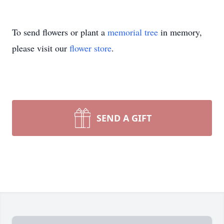
To send flowers or plant a
memorial tree
in memory,
please visit our
flower store
.
SEND A GIFT