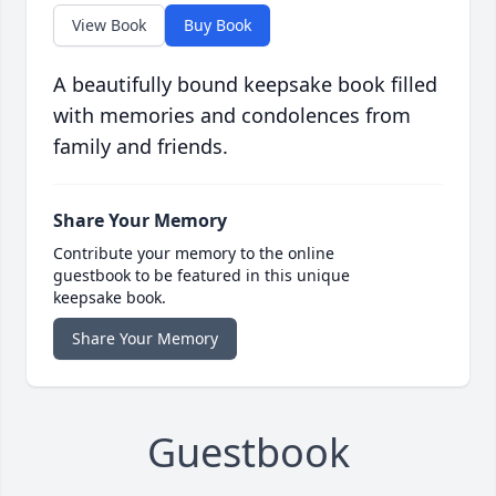
View Book
Buy Book
A beautifully bound keepsake book filled
with memories and condolences from
family and friends.
Share Your Memory
Contribute your memory to the online
guestbook to be featured in this unique
keepsake book.
Share Your Memory
Guestbook