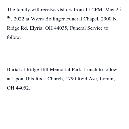
The family will receive visitors from 11-2PM, May 25
th
, 2022 at Wyers Bollinger Funeral Chapel, 2900 N.
Ridge Rd, Elyria, OH 44035, Funeral Service to
follow.
Burial at Ridge Hill Memorial Park. Lunch to follow
at Upon This Rock Church, 1790 Reid Ave, Lorain,
OH 44052.