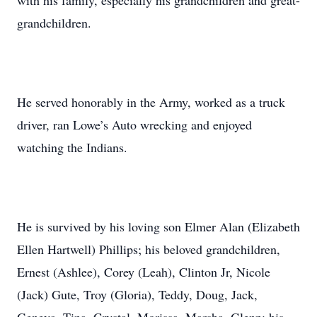
with his family, especially his grandchildren and great-
grandchildren.
He served honorably in the Army, worked as a truck
driver, ran Lowe’s Auto wrecking and enjoyed
watching the Indians.
He is survived by his loving son Elmer Alan (Elizabeth
Ellen Hartwell) Phillips; his beloved grandchildren,
Ernest (Ashlee), Corey (Leah), Clinton Jr, Nicole
(Jack) Gute, Troy (Gloria), Teddy, Doug, Jack,