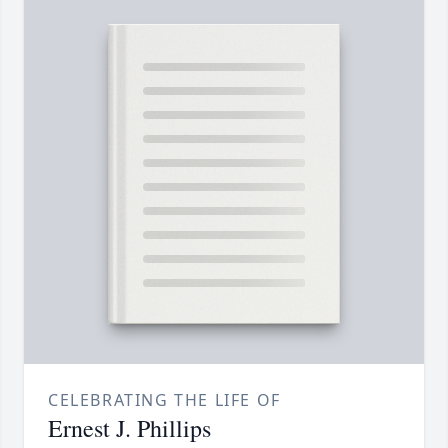
CELEBRATING THE LIFE OF
Ernest J. Phillips