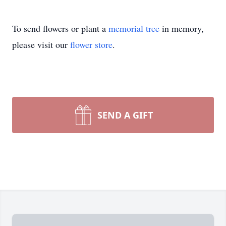
To send flowers or plant a
memorial tree
in memory,
please visit our
flower store
.
SEND A GIFT