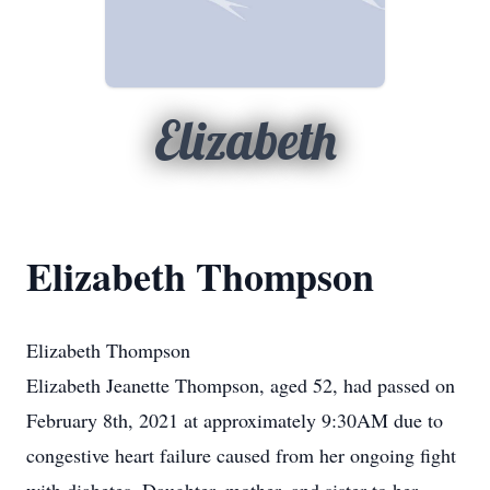
Elizabeth
Elizabeth Thompson
Elizabeth Thompson
Elizabeth Jeanette Thompson, aged 52, had passed on
February 8th, 2021 at approximately 9:30AM due to
congestive heart failure caused from her ongoing fight