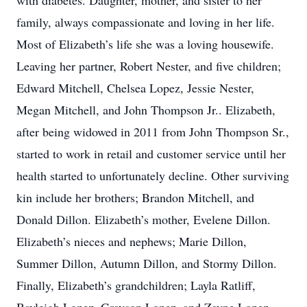
with diabetes. Daughter, mother, and sister to her
family, always compassionate and loving in her life.
Most of Elizabeth’s life she was a loving housewife.
Leaving her partner, Robert Nester, and five children;
Edward Mitchell, Chelsea Lopez, Jessie Nester,
Megan Mitchell, and John Thompson Jr.. Elizabeth,
after being widowed in 2011 from John Thompson Sr.,
started to work in retail and customer service until her
health started to unfortunately decline. Other surviving
kin include her brothers; Brandon Mitchell, and
Donald Dillon. Elizabeth’s mother, Evelene Dillon.
Elizabeth’s nieces and nephews; Marie Dillon,
Summer Dillon, Autumn Dillon, and Stormy Dillon.
Finally, Elizabeth’s grandchildren; Layla Ratliff,