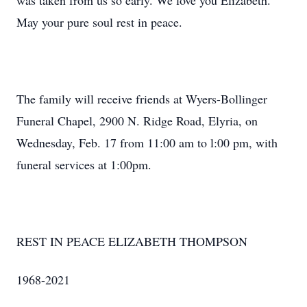
was taken from us so early. We love you Elizabeth.
May your pure soul rest in peace.
The family will receive friends at Wyers-Bollinger
Funeral Chapel, 2900 N. Ridge Road, Elyria, on
Wednesday, Feb. 17 from 11:00 am to l:00 pm, with
funeral services at 1:00pm.
REST IN PEACE ELIZABETH THOMPSON
1968-2021