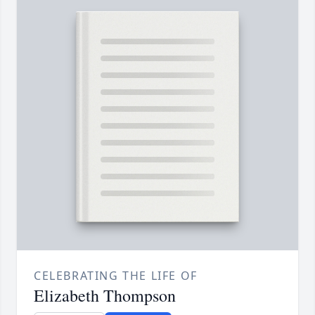
CELEBRATING THE LIFE OF
Elizabeth Thompson