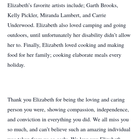
Elizabeth’s favorite artists include; Garth Brooks,
Kelly Pickler, Miranda Lambert, and Carrie
Underwood. Elizabeth also loved camping and going
outdoors, until unfortunately her disability didn’t allow
her to. Finally, Elizabeth loved cooking and making
food for her family; cooking elaborate meals every
holiday.
Thank you Elizabeth for being the loving and caring
person you were, showing compassion, independence,
and conviction in everything you did. We all miss you
so much, and can’t believe such an amazing individual