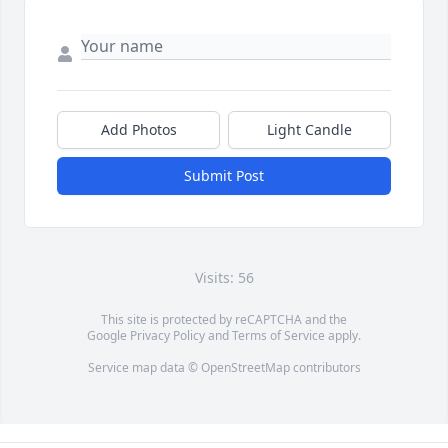
Add Photos
Light Candle
Submit Post
Visits: 56
This site is protected by reCAPTCHA and the
Google
Privacy Policy
and
Terms of Service
apply.
Service map data ©
OpenStreetMap
contributors