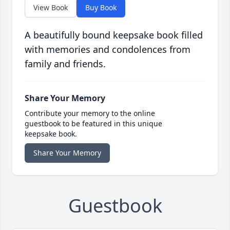
View Book
Buy Book
A beautifully bound keepsake book filled
with memories and condolences from
family and friends.
Share Your Memory
Contribute your memory to the online
guestbook to be featured in this unique
keepsake book.
Share Your Memory
Guestbook