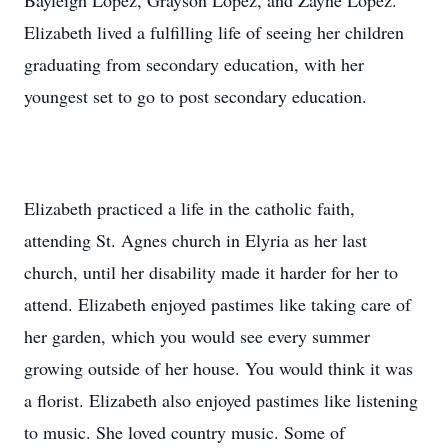
Bayleigh Lopez, Grayson Lopez, and Zayne Lopez.
Elizabeth lived a fulfilling life of seeing her children
graduating from secondary education, with her
youngest set to go to post secondary education.
Elizabeth practiced a life in the catholic faith,
attending St. Agnes church in Elyria as her last
church, until her disability made it harder for her to
attend. Elizabeth enjoyed pastimes like taking care of
her garden, which you would see every summer
growing outside of her house. You would think it was
a florist. Elizabeth also enjoyed pastimes like listening
to music. She loved country music. Some of