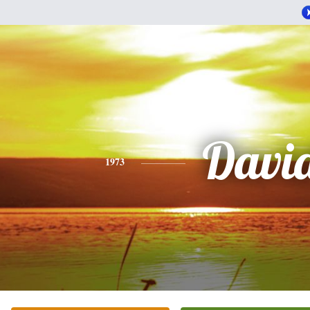
Davi
1973