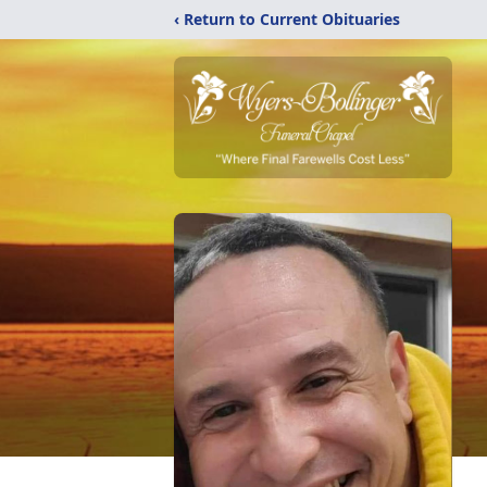
‹ Return to Current Obituaries