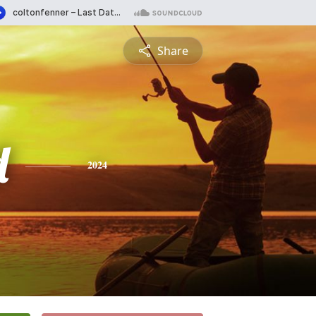
Share
d
2024