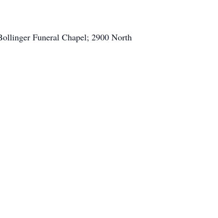
Bollinger Funeral Chapel; 2900 North