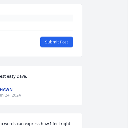
Submit Post
est easy Dave.
SHAWN
un 24, 2024
o words can express how I feel right 