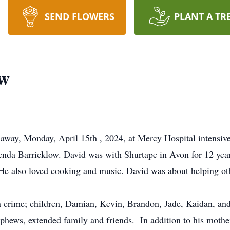
SEND FLOWERS
PLANT A TR
ow
away, Monday, April 15th , 2024, at Mercy Hospital intensive
enda Barricklow. David was with Shurtape in Avon for 12 yea
. He also loved cooking and music. David was about helping ot
in crime; children, Damian, Kevin, Brandon, Jade, Kaidan, an
nephews, extended family and friends. In addition to his mothe