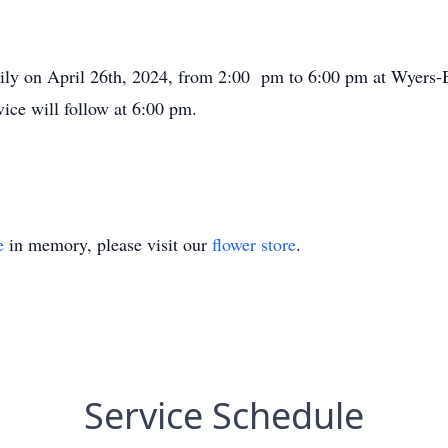
mily on April 26th, 2024, from 2:00 pm to 6:00 pm at Wyers-
ice will follow at 6:00 pm.
e
in memory, please visit our
flower store
.
Service Schedule