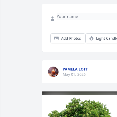
Add Photos
Light Candl
PAMELA LOTT
May 01, 2026