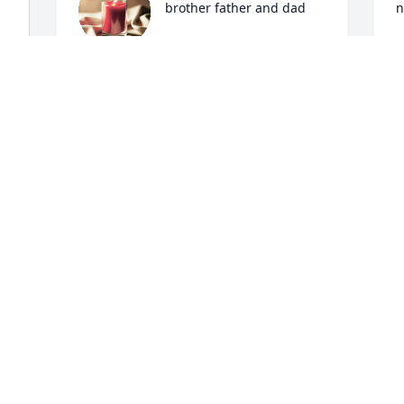
brother father and dad
n
CLOE
A
Apr 21, 2024
A
Rip my best friend 🧡
MICHELLE SCHAFFER
Apr 20, 2024
 