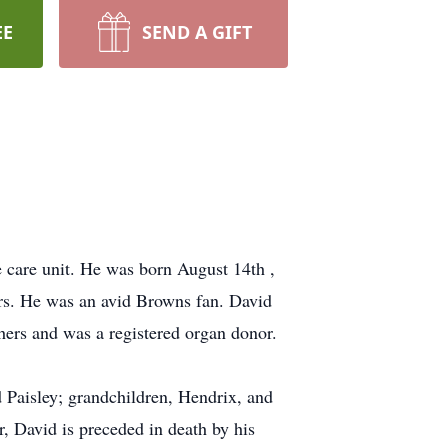
EE
SEND A GIFT
 care unit. He was born August 14th ,
rs. He was an avid Browns fan. David
hers and was a registered organ donor.
d Paisley; grandchildren, Hendrix, and
r, David is preceded in death by his