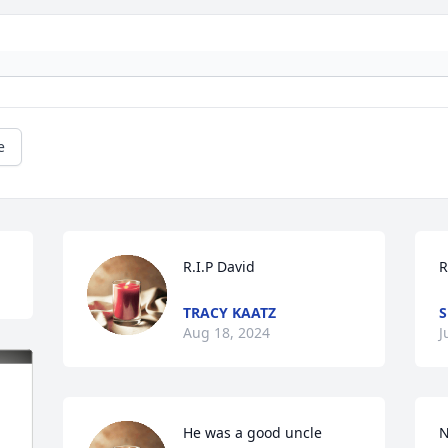
e
R.I.P David
R
TRACY KAATZ
Aug 18, 2024
J
He was a good uncle  
N