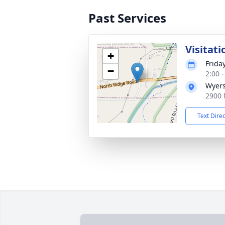
Past Services
Visitati
+
Friday
−
2:00 
Wyers
2900 
Text Dire