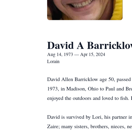
David A Barrickl
Aug 14, 1973 — Apr 15, 2024
Lorain
David Allen Barricklow age 50, passed 
1973, in Madison, Ohio to Paul and Br
enjoyed the outdoors and loved to fish
David is survived by Lori, his partner 
Zaire; many sisters, brothers, nieces, 