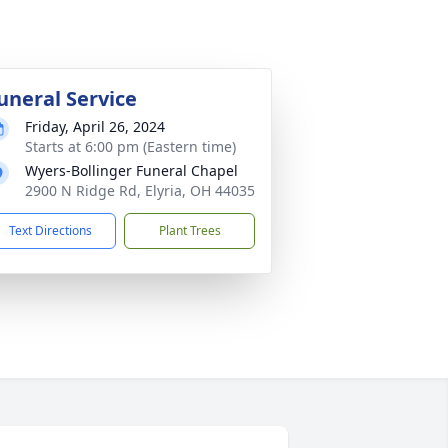
uneral Service
Friday, April 26, 2024
Starts at 6:00 pm (Eastern time)
Wyers-Bollinger Funeral Chapel
2900 N Ridge Rd, Elyria, OH 44035
Text Directions
Plant Trees