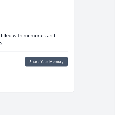
 filled with memories and
s.
Share Your Memory