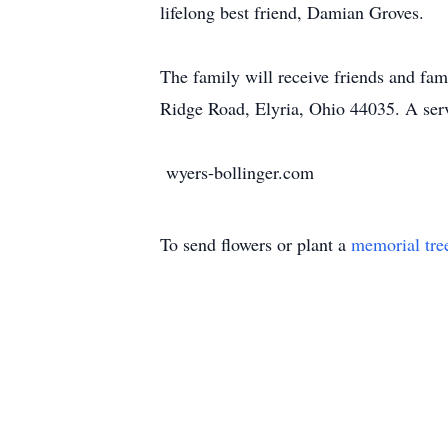
lifelong best friend, Damian Groves.
The family will receive friends and fa
Ridge Road, Elyria, Ohio 44035. A serv
wyers-bollinger.com
To send flowers or plant a
memorial tre