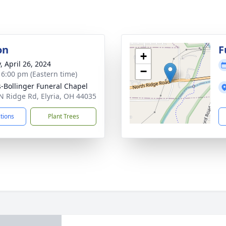
on
F
+
, April 26, 2024
−
- 6:00 pm (Eastern time)
-Bollinger Funeral Chapel
N Ridge Rd, Elyria, OH 44035
ctions
Plant Trees