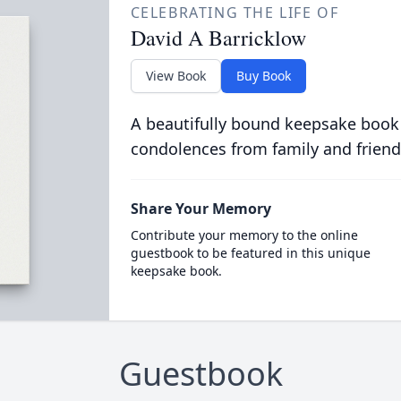
CELEBRATING THE LIFE OF
David A Barricklow
View Book
Buy Book
A beautifully bound keepsake book
condolences from family and friend
Share Your Memory
Contribute your memory to the online
guestbook to be featured in this unique
keepsake book.
Guestbook