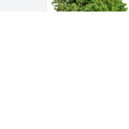
Laura, Preston, Mya, Maleah has 
purchased Eco-Friendly Memorial Trees
for David Barricklow
LAURA, PRESTON, MYA, MALEAH
Apr 26, 2024