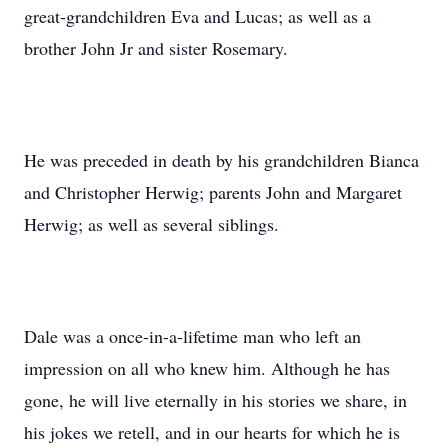
great-grandchildren Eva and Lucas; as well as a
brother John Jr and sister Rosemary.
He was preceded in death by his grandchildren Bianca
and Christopher Herwig; parents John and Margaret
Herwig; as well as several siblings.
Dale was a once-in-a-lifetime man who left an
impression on all who knew him. Although he has
gone, he will live eternally in his stories we share, in
his jokes we retell, and in our hearts for which he is