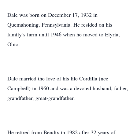
Dale was born on December 17, 1932 in
Quemahoning, Pennsylvania. He resided on his
family’s farm until 1946 when he moved to Elyria,
Ohio.
Dale married the love of his life Cordilla (nee
Campbell) in 1960 and was a devoted husband, father,
grandfather, great-grandfather.
He retired from Bendix in 1982 after 32 years of