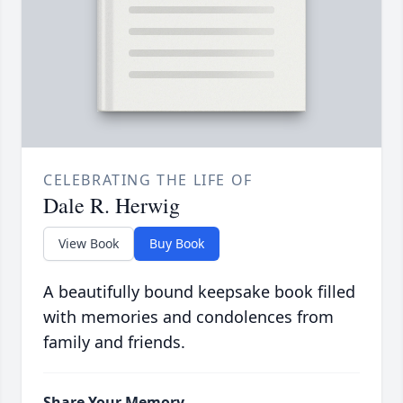
CELEBRATING THE LIFE OF
Dale R. Herwig
View Book
Buy Book
A beautifully bound keepsake book filled
with memories and condolences from
family and friends.
Share Your Memory