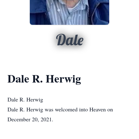
Dale
Dale R. Herwig
Dale R. Herwig
Dale R. Herwig was welcomed into Heaven on
December 20, 2021.