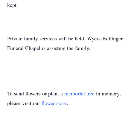
kept.
Private family services will be held. Wyers-Bollinger
Funeral Chapel is assisting the family.
To send flowers or plant a
memorial tree
in memory,
please visit our
flower store
.