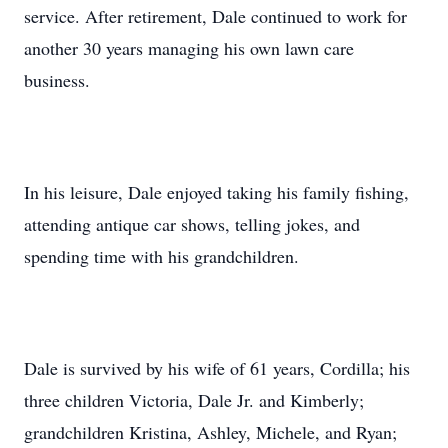
service. After retirement, Dale continued to work for
another 30 years managing his own lawn care
business.
In his leisure, Dale enjoyed taking his family fishing,
attending antique car shows, telling jokes, and
spending time with his grandchildren.
Dale is survived by his wife of 61 years, Cordilla; his
three children Victoria, Dale Jr. and Kimberly;
grandchildren Kristina, Ashley, Michele, and Ryan;