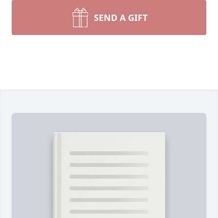
SEND A GIFT