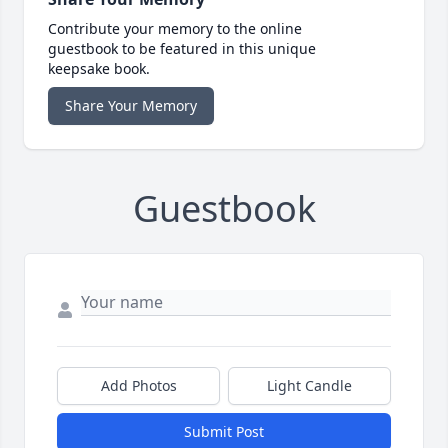
Contribute your memory to the online
guestbook to be featured in this unique
keepsake book.
Share Your Memory
Guestbook
Add Photos
Light Candle
Submit Post