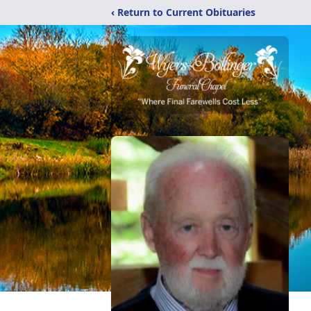
‹ Return to Current Obituaries