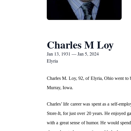
Charles M Loy
Jan 13, 1931 — Jan 5, 2024
Elyria
Charles M. Loy, 92, of Elyria, Ohio went to
Murray, Iowa.
Charles’ life career was spent as a self-empl
Store-It, for just over 20 years. He enjoyed 
with a great sense of humor. He would spend 