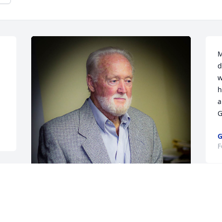
M
d
w
h
a
G
G
F
One of my favorites of Charles... Gonne 