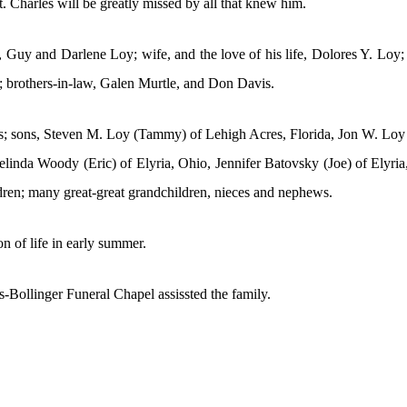
 Charles will be greatly missed by all that knew him.
, Guy and Darlene Loy; wife, and the love of his life, Dolores Y. Loy
e; brothers-in-law, Galen Murtle, and Don Davis.
vis; sons, Steven M. Loy (Tammy) of Lehigh Acres, Florida, Jon W. Loy 
linda Woody (Eric) of Elyria, Ohio, Jennifer Batovsky (Joe) of Elyri
ldren; many great-great grandchildren, nieces and nephews.
on of life in early summer.
Bollinger Funeral Chapel assissted the family.