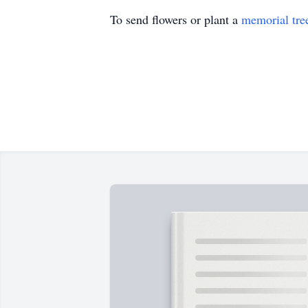
To send flowers or plant a
memorial tre