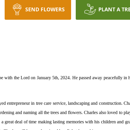
SEND FLOWERS
PLANT A TR
 be with the Lord on January 5th, 2024. He passed away peacefully in 
oyed entrepreneur in tree care service, landscaping and construction. C
gardening and naming all the trees and flowers. Charles also loved to pl
a great deal of time making lasting memories with his children and g