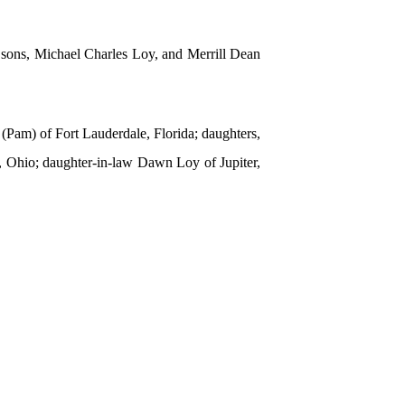
; sons, Michael Charles Loy, and Merrill Dean
(Pam) of Fort Lauderdale, Florida; daughters,
a, Ohio; daughter-in-law Dawn Loy of Jupiter,