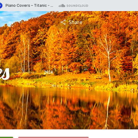
Share
es
2024