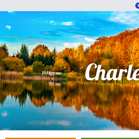
Charl
1931