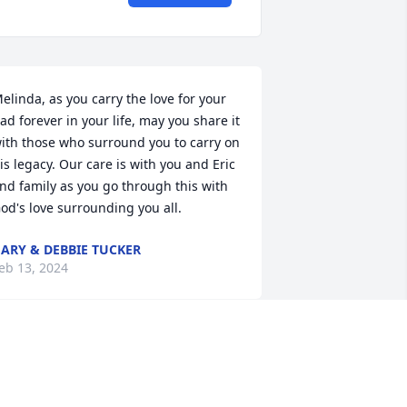
elinda, as you carry the love for your 
ad forever in your life, may you share it 
ith those who surround you to carry on 
is legacy. Our care is with you and Eric 
nd family as you go through this with 
od's love surrounding you all.
ARY & DEBBIE TUCKER
eb 13, 2024