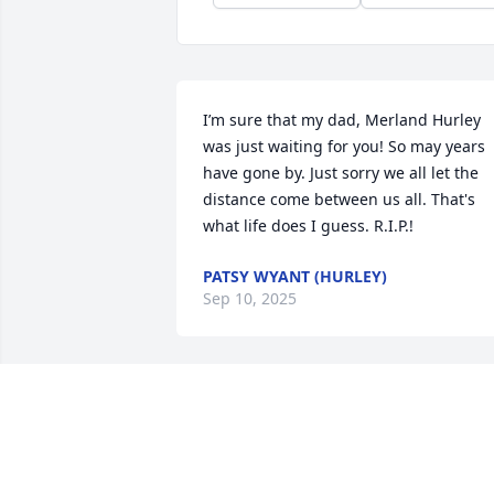
I’m sure that my dad, Merland Hurley 
was just waiting for you! So may years 
have gone by. Just sorry we all let the 
distance come between us all. That's 
what life does I guess. R.I.P.!
PATSY WYANT (HURLEY)
Sep 10, 2025