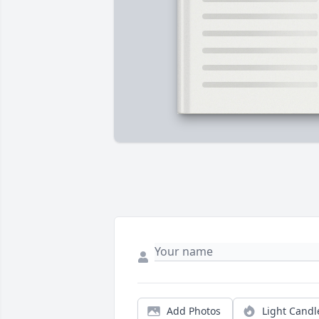
Add Photos
Light Candl