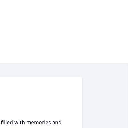
 filled with memories and