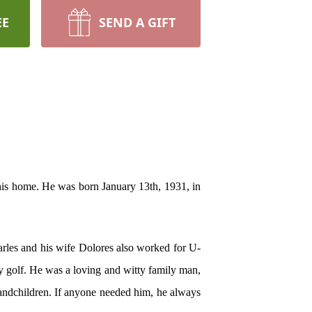
EE
SEND A GIFT
his home. He was born January 13th, 1931, in
harles and his wife Dolores also worked for U-
ay golf. He was a loving and witty family man,
randchildren. If anyone needed him, he always