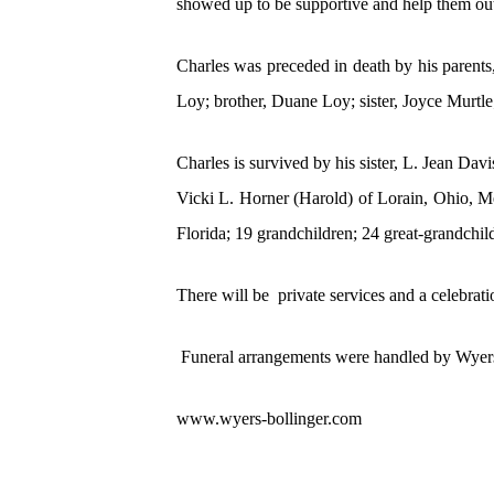
showed up to be supportive and help them out.
Charles was preceded in death by his parents
Loy; brother, Duane Loy; sister, Joyce Murtl
Charles is survived by his sister, L. Jean Da
Vicki L. Horner (Harold) of Lorain, Ohio, Me
Florida; 19 grandchildren; 24 great-grandchi
There will be private services and a celebrati
Funeral arrangements were handled by Wyers-
www.wyers-bollinger.com