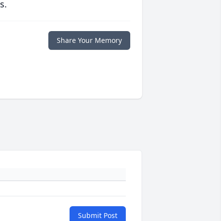
s.
Share Your Memory
Submit Post