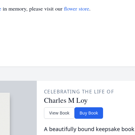
e
in memory, please visit our
flower store
.
CELEBRATING THE LIFE OF
Charles M Loy
View Book
Buy Book
A beautifully bound keepsake book