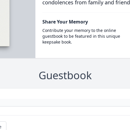
condolences from family and friend
Share Your Memory
Contribute your memory to the online
guestbook to be featured in this unique
keepsake book.
Guestbook
e