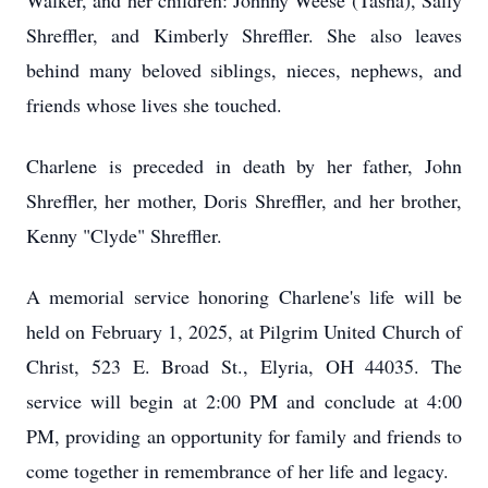
Walker, and her children: Johnny Weese (Tasha), Sally
Shreffler, and Kimberly Shreffler. She also leaves
behind many beloved siblings, nieces, nephews, and
friends whose lives she touched.
Charlene is preceded in death by her father, John
Shreffler, her mother, Doris Shreffler, and her brother,
Kenny "Clyde" Shreffler.
A memorial service honoring Charlene's life will be
held on February 1, 2025, at Pilgrim United Church of
Christ, 523 E. Broad St., Elyria, OH 44035. The
service will begin at 2:00 PM and conclude at 4:00
PM, providing an opportunity for family and friends to
come together in remembrance of her life and legacy.