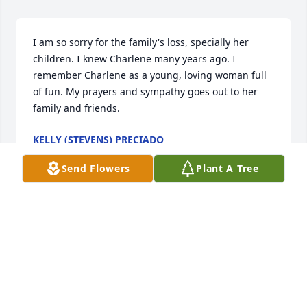
I am so sorry for the family's loss, specially her 
children. I knew Charlene many years ago. I 
remember Charlene as a young, loving woman full 
of fun. My prayers and sympathy goes out to her 
family and friends.
KELLY (STEVENS) PRECIADO
Jan 29, 2025
Send Flowers
Plant A Tree
Visits: 402
This site is protected by reCAPTCHA and the
Google
Privacy Policy
and
Terms of Service
apply.
Service map data ©
OpenStreetMap
contributors