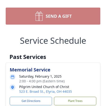
SEND A GIFT
Service Schedule
Past Services
Memorial Service
Saturday, February 1, 2025
2:00 - 4:00 pm (Eastern time)
Pilgrim United Church of Christ
523 E. Broad St., Elyria, OH 44035
Get Directions
Plant Trees