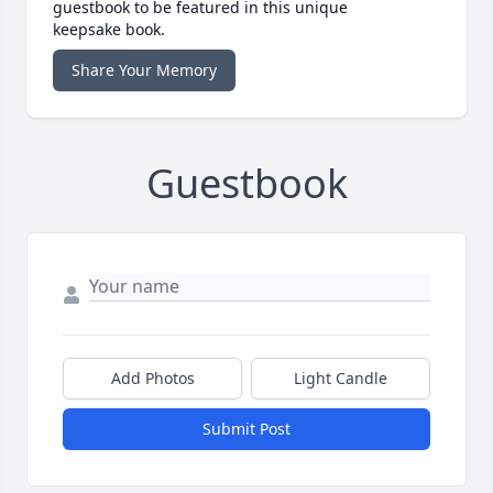
guestbook to be featured in this unique
keepsake book.
Share Your Memory
Guestbook
Add Photos
Light Candle
Submit Post