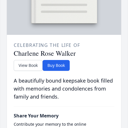
CELEBRATING THE LIFE OF
Charlene Rose Walker
View Book
Buy Book
A beautifully bound keepsake book filled
with memories and condolences from
family and friends.
Share Your Memory
Contribute your memory to the online