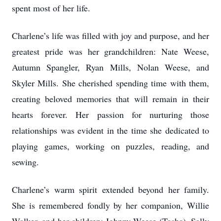
spent most of her life.
Charlene’s life was filled with joy and purpose, and her
greatest pride was her grandchildren: Nate Weese,
Autumn Spangler, Ryan Mills, Nolan Weese, and
Skyler Mills. She cherished spending time with them,
creating beloved memories that will remain in their
hearts forever. Her passion for nurturing those
relationships was evident in the time she dedicated to
playing games, working on puzzles, reading, and
sewing.
Charlene’s warm spirit extended beyond her family.
She is remembered fondly by her companion, Willie