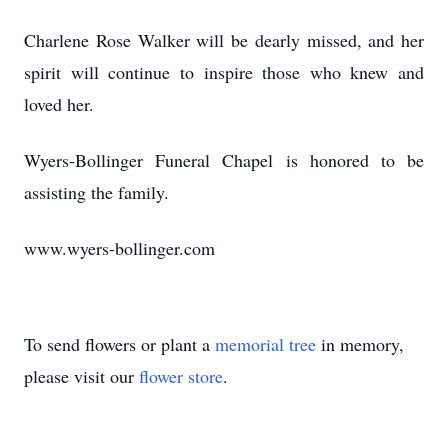
Charlene Rose Walker will be dearly missed, and her
spirit will continue to inspire those who knew and
loved her.
Wyers-Bollinger Funeral Chapel is honored to be
assisting the family.
www.wyers-bollinger.com
To send flowers or plant a
memorial tree
in memory,
please visit our
flower store
.