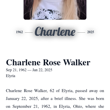
Charlene
1962
2025
Charlene Rose Walker
Sep 21, 1962 — Jan 22, 2025
Elyria
Charlene Rose Walker, 62 of Elyria, passed away on
January 22, 2025, after a brief illness. She was born
on September 21, 1962, in Elyria, Ohio, where she