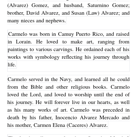
(Alvarez) Gomez, and husband, Saturnino Gomez;
brother, David Alvarez, and Susan (Law) Alvarez; and
many nieces and nephews.
Carmelo was born in Camuy Puerto Rico, and raised
in Lorain. He loved to make art, ranging from
paintings to various carvings. He ordained each of his
works with symbology reflecting his journey through
life.
Carmelo served in the Navy, and learned all he could
from the Bible and other religious books. Carmelo
loved the Lord, and loved to worship until the end of
his journey. He will forever live in our hearts, as well
as his many works of art. Carmelo was preceded in
death by his father, Inocencio Alvarez Mercado and
his mother, Carmen Elena (Caceres) Alvarez.