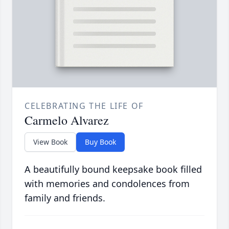
CELEBRATING THE LIFE OF
Carmelo Alvarez
View Book
Buy Book
A beautifully bound keepsake book filled
with memories and condolences from
family and friends.