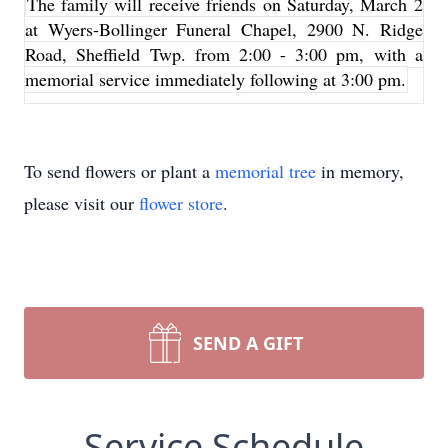
The family will receive friends on Saturday, March 2
at Wyers-Bollinger Funeral Chapel, 2900 N. Ridge
Road, Sheffield Twp. from 2:00 - 3:00 pm, with a
memorial service immediately following at 3:00 pm.
To send flowers or plant a
memorial tree
in memory,
please visit our
flower store
.
SEND A GIFT
Service Schedule