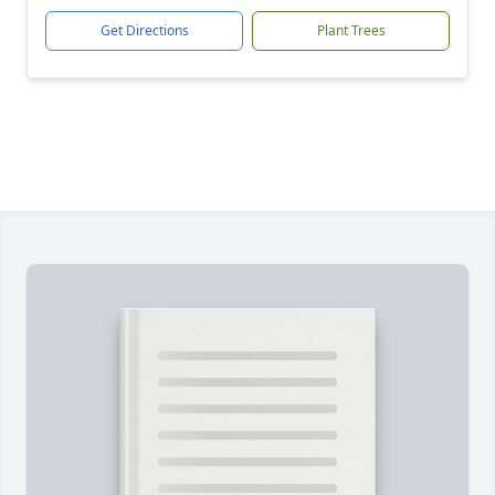
Get Directions
Plant Trees