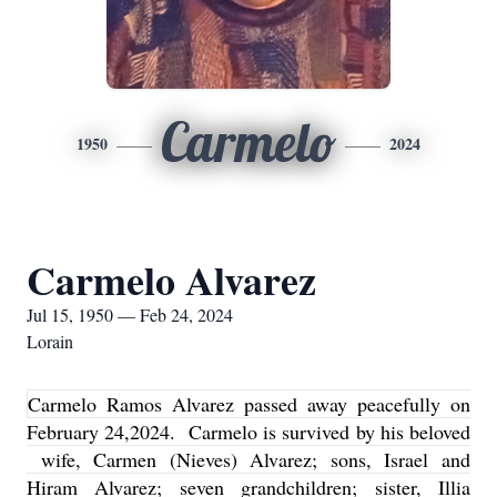
Carmelo
1950
2024
Carmelo Alvarez
Jul 15, 1950 — Feb 24, 2024
Lorain
Carmelo Ramos Alvarez passed away peacefully on
February 24,2024. Carmelo is survived by his beloved
wife, Carmen (Nieves) Alvarez; sons, Israel and
Hiram Alvarez; seven grandchildren; sister, Illia