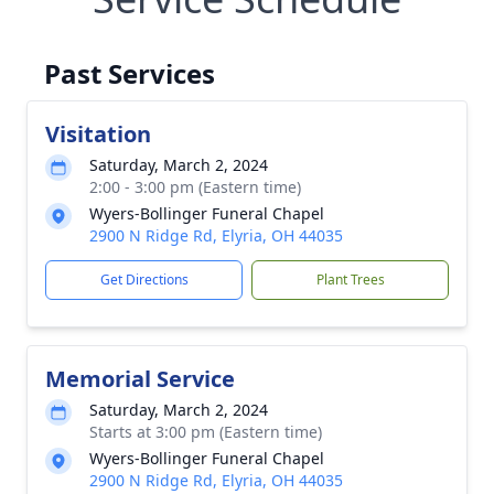
Past Services
Visitation
Saturday, March 2, 2024
2:00 - 3:00 pm (Eastern time)
Wyers-Bollinger Funeral Chapel
2900 N Ridge Rd, Elyria, OH 44035
Get Directions
Plant Trees
Memorial Service
Saturday, March 2, 2024
Starts at 3:00 pm (Eastern time)
Wyers-Bollinger Funeral Chapel
2900 N Ridge Rd, Elyria, OH 44035