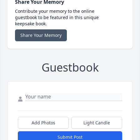
Share Your Memory
Contribute your memory to the online
guestbook to be featured in this unique
keepsake book.
Share Your Memory
Guestbook
Add Photos
Light Candle
Submit Post