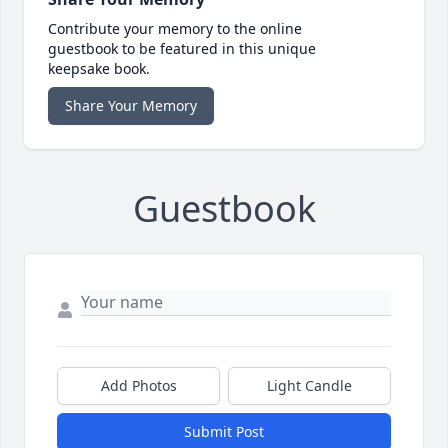
Contribute your memory to the online
guestbook to be featured in this unique
keepsake book.
Share Your Memory
Guestbook
Add Photos
Light Candle
Submit Post