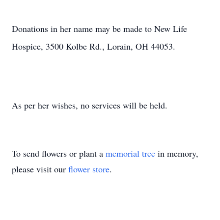
Donations in her name may be made to New Life
Hospice, 3500 Kolbe Rd., Lorain, OH 44053.
As per her wishes, no services will be held.
To send flowers or plant a
memorial tree
in memory,
please visit our
flower store
.