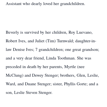
Assistant who dearly loved her grandchildren.
Beverly is survived by her children, Roy Luevano,
Robert Ives, and Juliet (Tim) Turnwald; daughter-in-
law Denise Ives; 7 grandchildren; one great grandson;
and a very dear friend, Linda Toothman. She was
preceded in death by her parents, Myrtle (nee
McClung) and Dewey Stenger; brothers, Glen, Leslie,
Ward, and Duane Stenger; sister, Phyllis Gorte; and a
son, Leslie Steven Stenger.