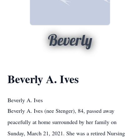
Beverly
Beverly A. Ives
Beverly A. Ives
Beverly A. Ives (nee Stenger), 84, passed away
peacefully at home surrounded by her family on
Sunday, March 21, 2021. She was a retired Nursing