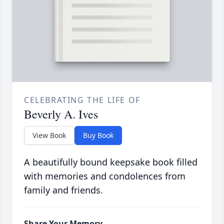
CELEBRATING THE LIFE OF
Beverly A. Ives
View Book
Buy Book
A beautifully bound keepsake book filled
with memories and condolences from
family and friends.
Share Your Memory