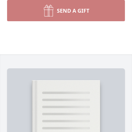
SEND A GIFT