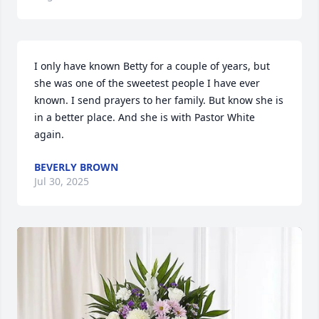
I only have known Betty for a couple of years, but 
she was one of the sweetest people I have ever 
known. I send prayers to her family. But know she is 
in a better place. And she is with Pastor White 
again.
BEVERLY BROWN
Jul 30, 2025