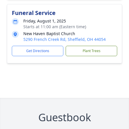
Funeral Service
Friday, August 1, 2025
Starts at 11:00 am (Eastern time)
New Haven Baptist Church
5290 French Creek Rd, Sheffield, OH 44054
Get Directions
Plant Trees
Guestbook