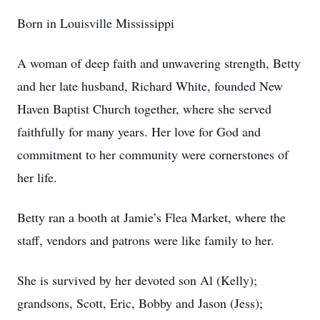
Born in Louisville Mississippi
A woman of deep faith and unwavering strength, Betty
and her late husband, Richard White, founded New
Haven Baptist Church together, where she served
faithfully for many years. Her love for God and
commitment to her community were cornerstones of
her life.
Betty ran a booth at Jamie’s Flea Market, where the
staff, vendors and patrons were like family to her.
She is survived by her devoted son Al (Kelly);
grandsons, Scott, Eric, Bobby and Jason (Jess);