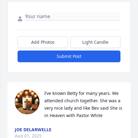
Add Photos
Light Candle
Submit Post
I’ve known Betty for many years. We 
attended church together. She was a 
very nice lady and like Bev said She is 
in Heaven with Pastor White
JOE DELARWELLE
Aug 01, 2025