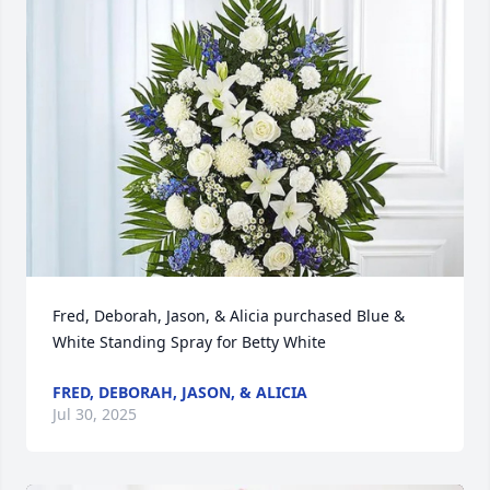
Fred, Deborah, Jason, & Alicia purchased Blue & 
White Standing Spray for Betty White
FRED, DEBORAH, JASON, & ALICIA
Jul 30, 2025