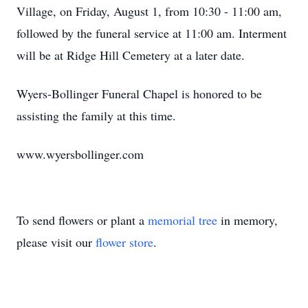
Village, on Friday, August 1, from 10:30 - 11:00 am,
followed by the funeral service at 11:00 am. Interment
will be at Ridge Hill Cemetery at a later date.
Wyers-Bollinger Funeral Chapel is honored to be
assisting the family at this time.
www.wyersbollinger.com
To send flowers or plant a
memorial tree
in memory,
please visit our
flower store
.