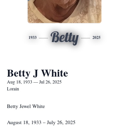
Betty
1933
2025
Betty J White
Aug 18, 1933 — Jul 26, 2025
Lorain
Betty Jewel White
August 18, 1933 – July 26, 2025