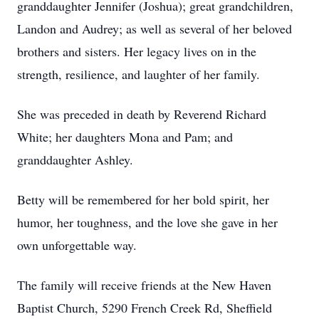
granddaughter Jennifer (Joshua); great grandchildren,
Landon and Audrey; as well as several of her beloved
brothers and sisters. Her legacy lives on in the
strength, resilience, and laughter of her family.
She was preceded in death by Reverend Richard
White; her daughters Mona and Pam; and
granddaughter Ashley.
Betty will be remembered for her bold spirit, her
humor, her toughness, and the love she gave in her
own unforgettable way.
The family will receive friends at the New Haven
Baptist Church, 5290 French Creek Rd, Sheffield