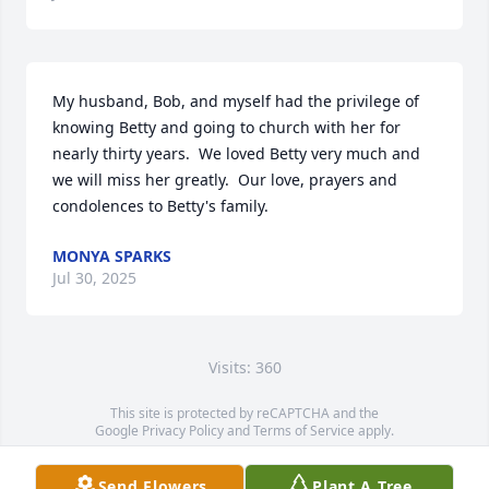
My husband, Bob, and myself had the privilege of 
knowing Betty and going to church with her for 
nearly thirty years.  We loved Betty very much and 
we will miss her greatly.  Our love, prayers and 
condolences to Betty's family.
MONYA SPARKS
Jul 30, 2025
Visits: 360
This site is protected by reCAPTCHA and the
Google
Privacy Policy
and
Terms of Service
apply.
Service map data ©
OpenStreetMap
contributors
Send Flowers
Plant A Tree