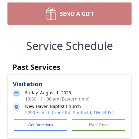
SEND A GIFT
Service Schedule
Past Services
Visitation
Friday, August 1, 2025
10:30 - 11:00 am (Eastern time)
New Haven Baptist Church
5290 French Creek Rd, Sheffield, OH 44054
Get Directions
Plant Trees