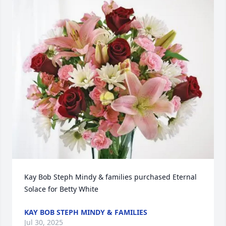
Kay Bob Steph Mindy & families purchased Eternal 
Solace for Betty White
KAY BOB STEPH MINDY & FAMILIES
Jul 30, 2025