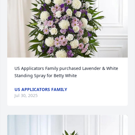
US Applicators Family purchased Lavender & White 
Standing Spray for Betty White
US APPLICATORS FAMILY
Jul 30, 2025