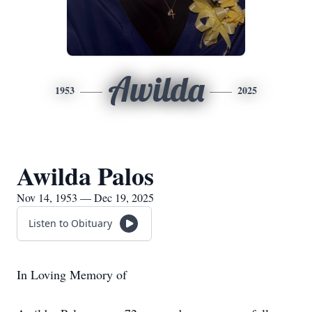
Awilda
1953
2025
Awilda Palos
Nov 14, 1953 — Dec 19, 2025
Listen to Obituary
In Loving Memory of