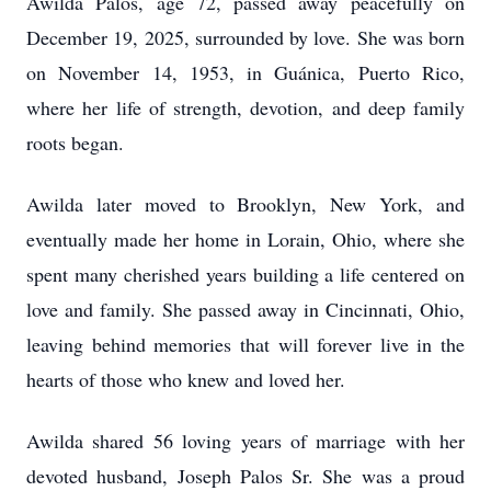
Awilda Palos, age 72, passed away peacefully on
December 19, 2025, surrounded by love. She was born
on November 14, 1953, in Guánica, Puerto Rico,
where her life of strength, devotion, and deep family
roots began.
Awilda later moved to Brooklyn, New York, and
eventually made her home in Lorain, Ohio, where she
spent many cherished years building a life centered on
love and family. She passed away in Cincinnati, Ohio,
leaving behind memories that will forever live in the
hearts of those who knew and loved her.
Awilda shared 56 loving years of marriage with her
devoted husband, Joseph Palos Sr. She was a proud