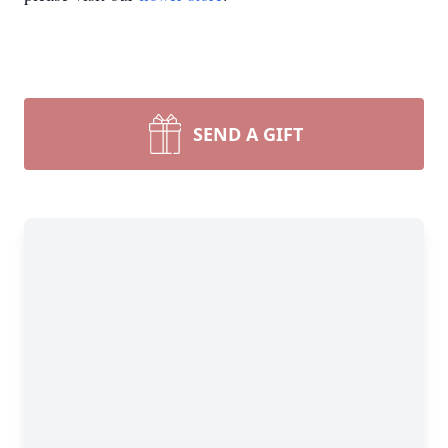
SEND A GIFT