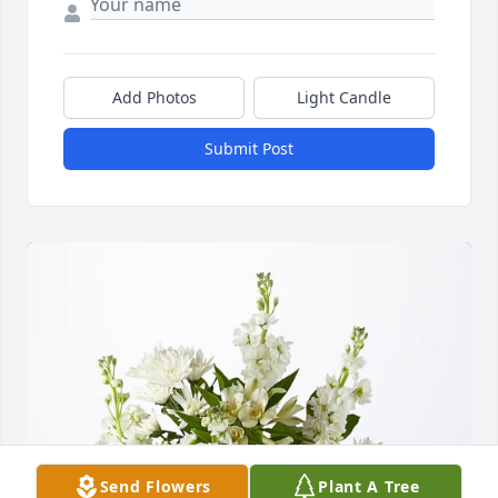
Add Photos
Light Candle
Submit Post
Send Flowers
Plant A Tree