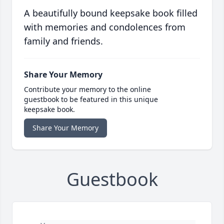
A beautifully bound keepsake book filled
with memories and condolences from
family and friends.
Share Your Memory
Contribute your memory to the online
guestbook to be featured in this unique
keepsake book.
Share Your Memory
Guestbook