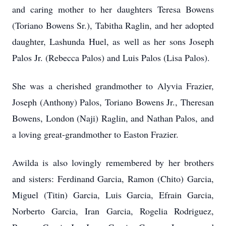
and caring mother to her daughters Teresa Bowens
(Toriano Bowens Sr.), Tabitha Raglin, and her adopted
daughter, Lashunda Huel, as well as her sons Joseph
Palos Jr. (Rebecca Palos) and Luis Palos (Lisa Palos).
She was a cherished grandmother to Alyvia Frazier,
Joseph (Anthony) Palos, Toriano Bowens Jr., Theresan
Bowens, London (Naji) Raglin, and Nathan Palos, and
a loving great-grandmother to Easton Frazier.
Awilda is also lovingly remembered by her brothers
and sisters: Ferdinand Garcia, Ramon (Chito) Garcia,
Miguel (Titin) Garcia, Luis Garcia, Efrain Garcia,
Norberto Garcia, Iran Garcia, Rogelia Rodriguez,