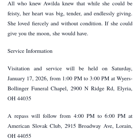
All who knew Awilda knew that while she could be
feisty, her heart was big, tender, and endlessly giving.
She loved fiercely and without condition. If she could
give you the moon, she would have.
Service Information
Visitation and service will be held on Saturday,
January 17, 2026, from 1:00 PM to 3:00 PM at Wyers-
Bollinger Funeral Chapel, 2900 N Ridge Rd, Elyria,
OH 44035
A repass will follow from 4:00 PM to 6:00 PM at
American Slovak Club, 2915 Broadway Ave, Lorain,
OH 44055