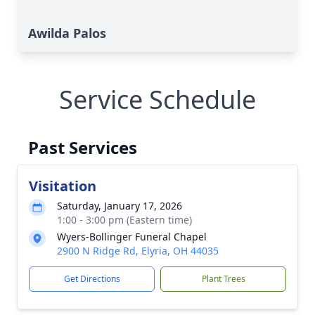
Awilda Palos
Service Schedule
Past Services
Visitation
Saturday, January 17, 2026
1:00 - 3:00 pm (Eastern time)
Wyers-Bollinger Funeral Chapel
2900 N Ridge Rd, Elyria, OH 44035
Get Directions
Plant Trees