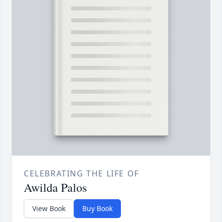
CELEBRATING THE LIFE OF
Awilda Palos
View Book
Buy Book