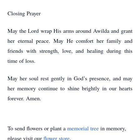
Closing Prayer
May the Lord wrap His arms around Awilda and grant
her eternal peace. May He comfort her family and
friends with strength, love, and healing during this
time of loss.
May her soul rest gently in God’s presence, and may
her memory continue to shine brightly in our hearts
forever. Amen.
To send flowers or plant a
memorial tree
in memory,
please visit our
flower store
.