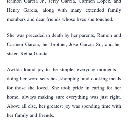
Ramon Garcia Jr., Jerry Garcia, Carmen Lopez, and
Henry Garcia, along with many extended family
members and dear friends whose lives she touched.
She was preceded in death by her parents, Ramon and
Carmen Garcia; her brother, Jose Garcia Sr.; and her
sister, Reina Garcia.
Awilda found joy in the simple, everyday moments—
doing her word searches, shopping, and cooking meals
for those she loved. She took pride in caring for her
home, always making sure everything was just right.
Above all else, her greatest joy was spending time with
her family and friends.