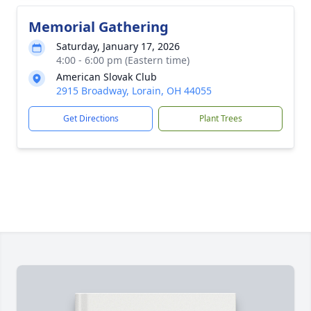
Memorial Gathering
Saturday, January 17, 2026
4:00 - 6:00 pm (Eastern time)
American Slovak Club
2915 Broadway, Lorain, OH 44055
Get Directions
Plant Trees