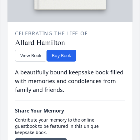
CELEBRATING THE LIFE OF
Allard Hamilton
View Book
Buy Book
A beautifully bound keepsake book filled
with memories and condolences from
family and friends.
Share Your Memory
Contribute your memory to the online
guestbook to be featured in this unique
keepsake book.