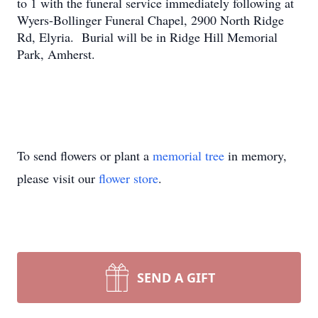
to 1 with the funeral service immediately following at
Wyers-Bollinger Funeral Chapel, 2900 North Ridge
Rd, Elyria. Burial will be in Ridge Hill Memorial
Park, Amherst.
To send flowers or plant a
memorial tree
in memory,
please visit our
flower store
.
SEND A GIFT