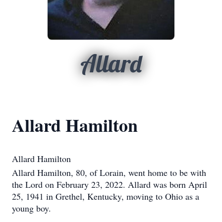
Allard
Allard Hamilton
Allard Hamilton
Allard Hamilton, 80, of Lorain, went home to be with
the Lord on February 23, 2022. Allard was born April
25, 1941 in Grethel, Kentucky, moving to Ohio as a
young boy.