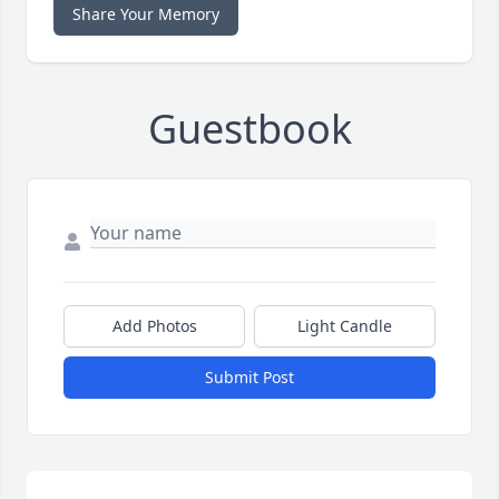
Share Your Memory
Guestbook
Add Photos
Light Candle
Submit Post