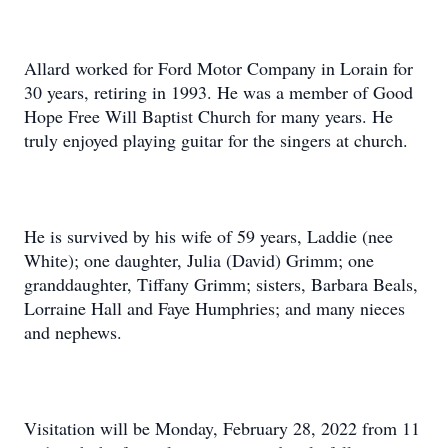
Allard worked for Ford Motor Company in Lorain for
30 years, retiring in 1993. He was a member of Good
Hope Free Will Baptist Church for many years. He
truly enjoyed playing guitar for the singers at church.
He is survived by his wife of 59 years, Laddie (nee
White); one daughter, Julia (David) Grimm; one
granddaughter, Tiffany Grimm; sisters, Barbara Beals,
Lorraine Hall and Faye Humphries; and many nieces
and nephews.
Visitation will be Monday, February 28, 2022 from 11